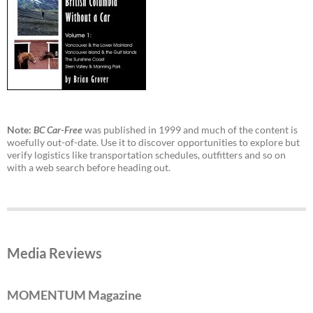
Note:
BC Car-Free
was published in 1999 and much of the content is
woefully out-of-date. Use it to discover opportunities to explore but
verify logistics like transportation schedules, outfitters and so on
with a web search before heading out.
Media Reviews
MOMENTUM Magazine