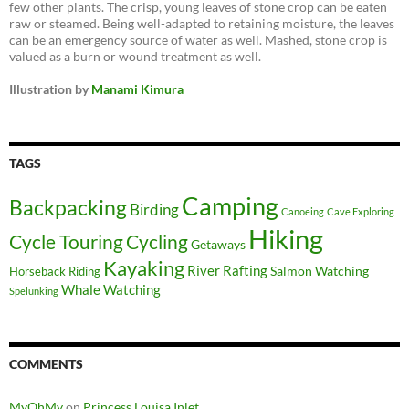
few other plants. The crisp, young leaves of stone crop can be eaten
raw or steamed. Being well-adapted to retaining moisture, the leaves
can be an emergency source of water as well. Mashed, stone crop is
valued as a burn or wound treatment as well.
Illustration by
Manami Kimura
TAGS
Camping
Backpacking
Birding
Canoeing
Cave Exploring
Hiking
Cycle Touring
Cycling
Getaways
Kayaking
River Rafting
Salmon Watching
Horseback Riding
Whale Watching
Spelunking
COMMENTS
MyOhMy
on
Princess Louisa Inlet