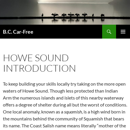
Skip
to
content
Search
B.C. Car-Free
PRIMAR
MENU
HOWE SOUND
INTRODUCTION
To keep building your skills locally try taking on the more open
waters of Howe Sound. Though less protected than Indian
Arm the numerous islands and islets of this nearby waterway
offers a degree of shelter during all but the worst of conditions.
One local anomaly, known as a
squamish
, is a high wind born in
the mountains behind the community of Squamish that bears
its name. The Coast Salish name means literally “mother of the