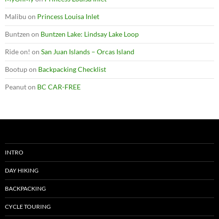
Malibu
on
Princess Louisa Inlet
Buntzen
on
Buntzen Lake: Lindsay Lake Loop
Ride on!
on
San Juan Islands – Orcas Island
Bootup
on
Backpacking Checklist
Peanut
on
BC CAR-FREE
INTRO
DAY HIKING
BACKPACKING
CYCLE TOURING