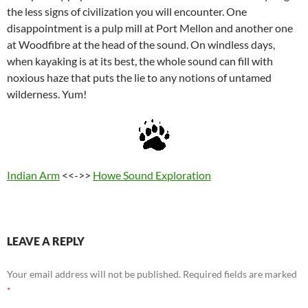
the less signs of civilization you will encounter. One
disappointment is a pulp mill at Port Mellon and another one
at Woodfibre at the head of the sound. On windless days,
when kayaking is at its best, the whole sound can fill with
noxious haze that puts the lie to any notions of untamed
wilderness. Yum!
Indian Arm
<<->>
Howe Sound Exploration
LEAVE A REPLY
Your email address will not be published.
Required fields are marked
*