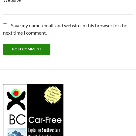
Save my name, email, and website in this browser for the
next time I comment.