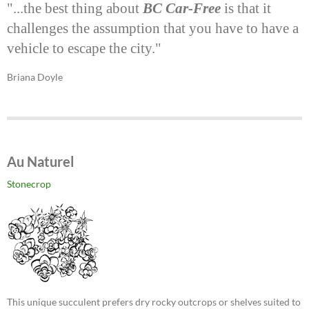
"...the best thing about
BC Car-Free
is that it
challenges the assumption that you have to have a
vehicle to escape the city."
Briana Doyle
Au Naturel
Stonecrop
This unique succulent prefers dry rocky outcrops or shelves suited to