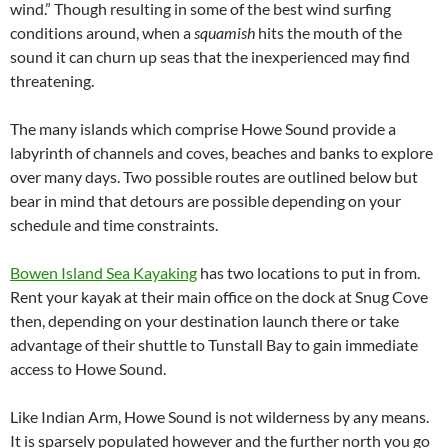
wind.” Though resulting in some of the best wind surfing
conditions around, when a
squamish
hits the mouth of the
sound it can churn up seas that the inexperienced may find
threatening.
The many islands which comprise Howe Sound provide a
labyrinth of channels and coves, beaches and banks to explore
over many days. Two possible routes are outlined below but
bear in mind that detours are possible depending on your
schedule and time constraints.
Bowen Island Sea Kayaking
has two locations to put in from.
Rent your kayak at their main office on the dock at Snug Cove
then, depending on your destination launch there or take
advantage of their shuttle to Tunstall Bay to gain immediate
access to Howe Sound.
Like Indian Arm, Howe Sound is not wilderness by any means.
It is sparsely populated however and the further north you go