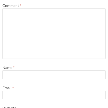
Comment
*
Name
*
Email
*
Website