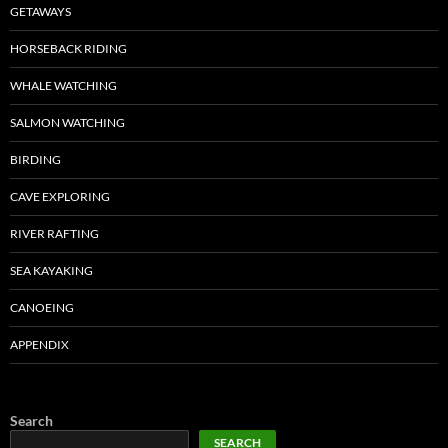
GETAWAYS
HORSEBACK RIDING
WHALE WATCHING
SALMON WATCHING
BIRDING
CAVE EXPLORING
RIVER RAFTING
SEA KAYAKING
CANOEING
APPENDIX
Search
SEARCH