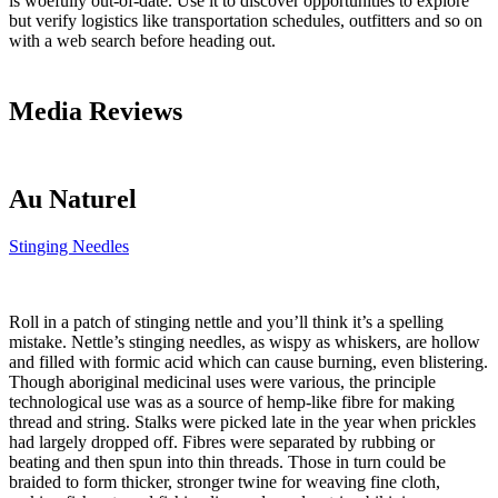
is woefully out-of-date. Use it to discover opportunities to explore
but verify logistics like transportation schedules, outfitters and so on
with a web search before heading out.
Media Reviews
Au Naturel
Stinging Needles
Roll in a patch of stinging nettle and you’ll think it’s a spelling
mistake. Nettle’s stinging needles, as wispy as whiskers, are hollow
and filled with formic acid which can cause burning, even blistering.
Though aboriginal medicinal uses were various, the principle
technological use was as a source of hemp-like fibre for making
thread and string. Stalks were picked late in the year when prickles
had largely dropped off. Fibres were separated by rubbing or
beating and then spun into thin threads. Those in turn could be
braided to form thicker, stronger twine for weaving fine cloth,