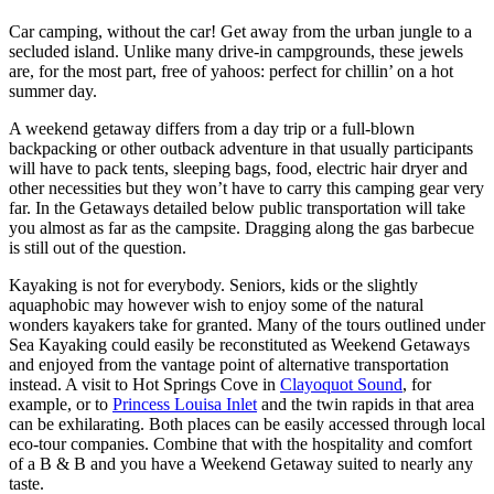
Car camping, without the car! Get away from the urban jungle to a
secluded island. Unlike many drive-in campgrounds, these jewels
are, for the most part, free of yahoos: perfect for chillin’ on a hot
summer day.
A weekend getaway differs from a day trip or a full-blown
backpacking or other outback adventure in that usually participants
will have to pack tents, sleeping bags, food, electric hair dryer and
other necessities but they won’t have to carry this camping gear very
far. In the Getaways detailed below public transportation will take
you almost as far as the campsite. Dragging along the gas barbecue
is still out of the question.
Kayaking is not for everybody. Seniors, kids or the slightly
aquaphobic may however wish to enjoy some of the natural
wonders kayakers take for granted. Many of the tours outlined under
Sea Kayaking could easily be reconstituted as Weekend Getaways
and enjoyed from the vantage point of alternative transportation
instead. A visit to Hot Springs Cove in
Clayoquot Sound
, for
example, or to
Princess Louisa Inlet
and the twin rapids in that area
can be exhilarating. Both places can be easily accessed through local
eco-tour companies. Combine that with the hospitality and comfort
of a B & B and you have a Weekend Getaway suited to nearly any
taste.