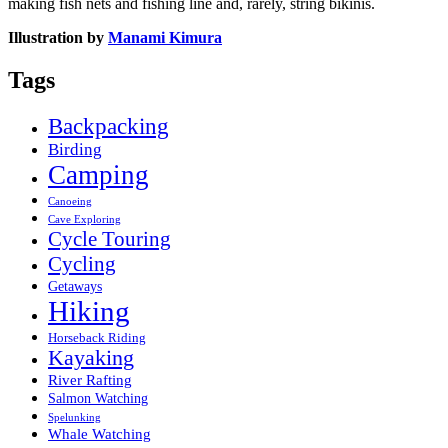
making fish nets and fishing line and, rarely, string bikinis.
Illustration by
Manami Kimura
Tags
Backpacking
Birding
Camping
Canoeing
Cave Exploring
Cycle Touring
Cycling
Getaways
Hiking
Horseback Riding
Kayaking
River Rafting
Salmon Watching
Spelunking
Whale Watching