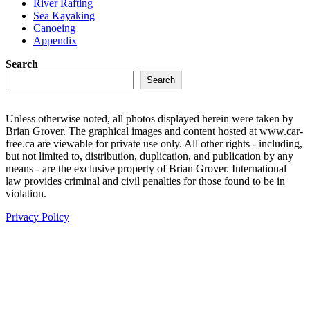
River Rafting
Sea Kayaking
Canoeing
Appendix
Search
Search
Unless otherwise noted, all photos displayed herein were taken by
Brian Grover. The graphical images and content hosted at www.car-
free.ca are viewable for private use only. All other rights - including,
but not limited to, distribution, duplication, and publication by any
means - are the exclusive property of Brian Grover. International
law provides criminal and civil penalties for those found to be in
violation.
Privacy Policy