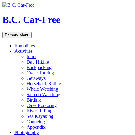
Skip
to
content
B.C. Car-Free
Search
Primary Menu
Ramblings
Activities
Intro
Day Hiking
Backpacking
Cycle Touring
Getaways
Horseback Riding
Whale Watching
Salmon Watching
Birding
Cave Exploring
River Rafting
Sea Kayaking
Canoeing
Appendix
Photography