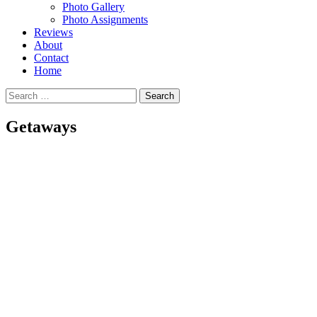
Photo Gallery
Photo Assignments
Reviews
About
Contact
Home
Search
for:
Getaways