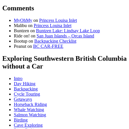
Comments
MyOhMy
on
Princess Louisa Inlet
Malibu
on
Princess Louisa Inlet
Buntzen
on
Buntzen Lake: Lindsay Lake Loop
Ride on!
on
San Juan Islands – Orcas Island
Bootup
on
Backpacking Checklist
Peanut
on
BC CAR-FREE
Exploring Southwestern British Columbia
without a Car
Intro
Day Hiking
Backpacking
Cycle Touring
Getaways
Horseback Riding
Whale Watching
Salmon Watching
Birding
Cave Exploring