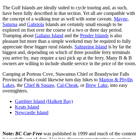
The Gulf Islands are ideally suited to cycle touring and, as such,
have been fully described in that section. Yet all are compatible with
the concept of a walking tour as well with some caveats.
Mayne
,
Saturna
and
Gabriola
Islands are certainly small enough to be
explored on foot over the course of a two or three day period.
Tramping about
Galiano Island
and the
Pender Islands
is also
pleasant but more than a simple weekend may be required to fully
appreciate these bigger rural islands.
Saltspring Island
is by far the
biggest and, depending on which of three possible ferry terminals
you arrive by, may require a taxi pick up at the ferry. Many B & B
owners are willing to include shuttle service in the price of the room.
Camping at Porteau Cove, Stawamus Chief or Brandywine Falls
Provincial Parks could likewise turn day hikes to
Marion & Phyllis
Lakes
, the
Chief & Squaw
,
Cal-Cheak
, or
Brew Lake
, into easy
overnighters.
Gambier Island (Halkett Bay)
Keats Island
Newcastle Island
Note:
BC Car-Free
was published in 1999 and much of the content