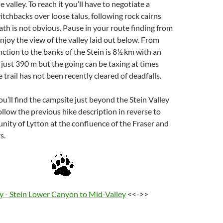
 valley. To reach it you’ll have to negotiate a
itchbacks over loose talus, following rock cairns
th is not obvious. Pause in your route finding from
enjoy the view of the valley laid out below. From
tion to the banks of the Stein is 8½ km with an
f just 390 m but the going can be taxing at times
he trail has not been recently cleared of deadfalls.
u’ll find the campsite just beyond the Stein Valley
Follow the previous hike description in reverse to
ity of Lytton at the confluence of the Fraser and
s.
ey - Stein Lower Canyon to Mid-Valley
<<->>