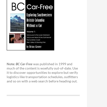
Note:
BC Car-Free
was published in 1999 and
much of the content is woefully out-of-date. Use
it to discover opportunities to explore but verify
logistics like transportation schedules, outfitters
and so on with a web search before heading out.