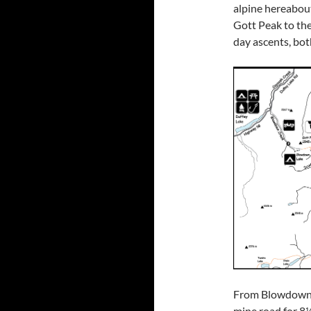
alpine hereabout
Gott Peak to the
day ascents, both
From Blowdown P
mine road for 8½