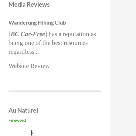
Media Reviews
Wanderung Hiking Club
[
BC Car-Free
] has a reputation as
being one of the best resources
regardless...
Website Review
Au Naturel
Fireweed