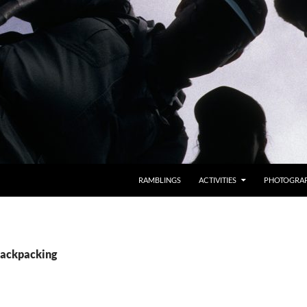
RAMBLINGS
ACTIVITIES
PHOTOGRA
Backpacking