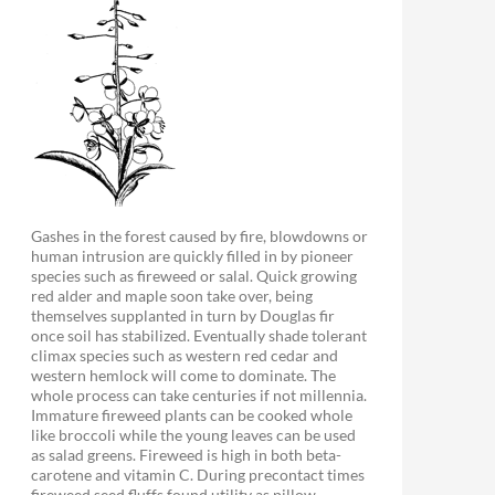
Gashes in the forest caused by fire, blowdowns or
human intrusion are quickly filled in by pioneer
species such as fireweed or salal. Quick growing
red alder and maple soon take over, being
themselves supplanted in turn by Douglas fir
once soil has stabilized. Eventually shade tolerant
climax species such as western red cedar and
western hemlock will come to dominate. The
whole process can take centuries if not millennia.
Immature fireweed plants can be cooked whole
like broccoli while the young leaves can be used
as salad greens. Fireweed is high in both beta-
carotene and vitamin C. During precontact times
fireweed seed fluffs found utility as pillow