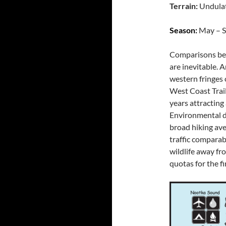
Terrain:
Undula
Season:
May – S
Comparisons bet
are inevitable. 
western fringes 
West Coast Trail
years attracting
Environmental d
broad hiking ave
traffic comparab
wildlife away fr
quotas for the fi