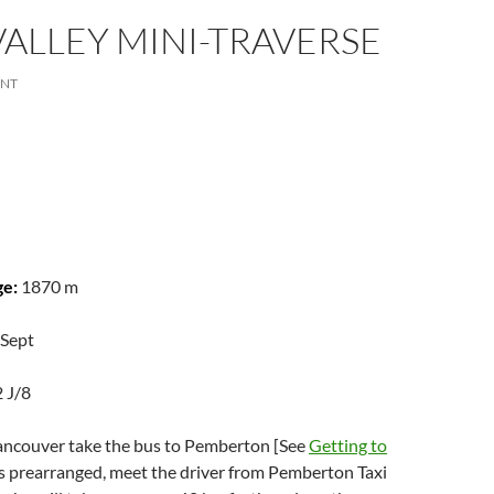
VALLEY MINI-TRAVERSE
ENT
ge:
1870 m
 Sept
2 J/8
ncouver take the bus to Pemberton [See
Getting to
 as prearranged, meet the driver from Pemberton Taxi