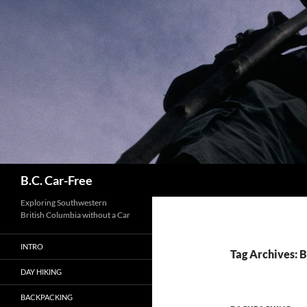
Skip
to
content
Search
B.C. Car-Free
Exploring Southwestern
British Columbia without a Car
INTRO
Tag Archives: 
DAY HIKING
BACKPACKING