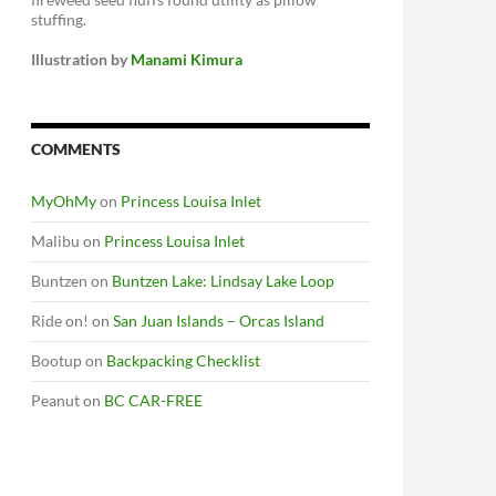
stuffing.
Illustration by
Manami Kimura
COMMENTS
MyOhMy
on
Princess Louisa Inlet
Malibu
on
Princess Louisa Inlet
Buntzen
on
Buntzen Lake: Lindsay Lake Loop
Ride on!
on
San Juan Islands – Orcas Island
Bootup
on
Backpacking Checklist
Peanut
on
BC CAR-FREE