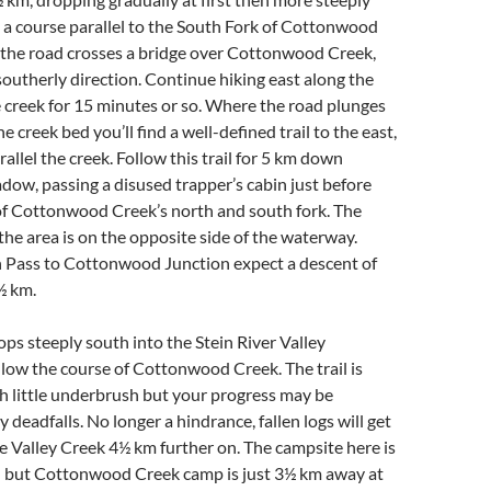
 a course parallel to the South Fork of Cottonwood
 the road crosses a bridge over Cottonwood Creek,
 southerly direction. Continue hiking east along the
e creek for 15 minutes or so. Where the road plunges
creek bed you’ll find a well-defined trail to the east,
allel the creek. Follow this trail for 5 km down
ow, passing a disused trapper’s cabin just before
of Cottonwood Creek’s north and south fork. The
the area is on the opposite side of the waterway.
Pass to Cottonwood Junction expect a descent of
½ km.
rops steeply south into the Stein River Valley
llow the course of Cottonwood Creek. The trail is
h little underbrush but your progress may be
 deadfalls. No longer a hindrance, fallen logs will get
e Valley Creek 4½ km further on. The campsite here is
d but Cottonwood Creek camp is just 3½ km away at