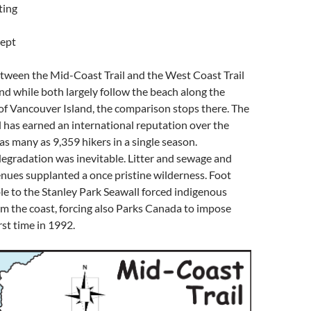
ting
ept
ween the Mid-Coast Trail and the West Coast Trail
And while both largely follow the beach along the
of Vancouver Island, the comparison stops there. The
 has earned an international reputation over the
 as many as 9,359 hikers in a single season.
egradation was inevitable. Litter and sewage and
nues supplanted a once pristine wilderness. Foot
le to the Stanley Park Seawall forced indigenous
om the coast, forcing also Parks Canada to impose
rst time in 1992.