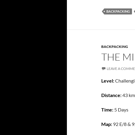
BACKPACKING
BACKPACKING
THE MI
LEAVE A COMM
Level:
Challeng
Distance:
43 km
Time:
5 Days
Map:
92 E/8 & 9