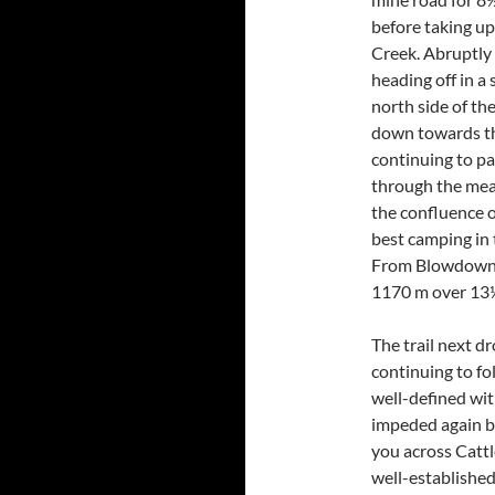
before taking up
Creek. Abruptly
heading off in a
north side of th
down towards the 
continuing to par
through the mead
the confluence 
best camping in 
From Blowdown 
1170 m over 13
The trail next d
continuing to fo
well-defined wit
impeded again by
you across Cattl
well-establishe