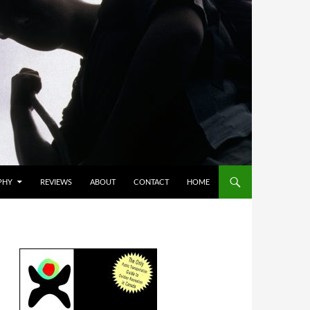
PHY
REVIEWS
ABOUT
CONTACT
HOME