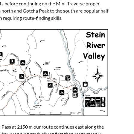
s before continuing on the Mini-Traverse proper.
 north and Gotcha Peak to the south are popular half
 requiring route-finding skills.
ass at 2150 m our route continues east along the
 km, dropping gradually at first then more steeply