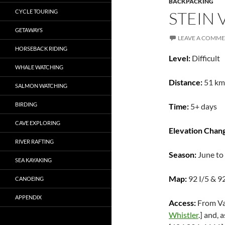
BACKPACKING
CYCLE TOURING
STEIN 
GETAWAYS
LEAVE A COMM
HORSEBACK RIDING
Level:
Difficult
WHALE WATCHING
Distance:
51 km
SALMON WATCHING
BIRDING
Time:
5+ days
CAVE EXPLORING
Elevation Chan
RIVER RAFTING
Season:
June to
SEA KAYAKING
Map:
92 I/5 & 9
CANOEING
APPENDIX
Access:
From Va
Whistler
.] and,