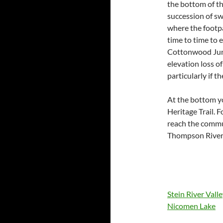
the bottom of the
succession of sw
where the footpa
time to time to 
Cottonwood Junc
elevation loss o
particularly if t
At the bottom yo
Heritage Trail. 
reach the commun
Thompson River
Stein River Vall
Nicomen Lake