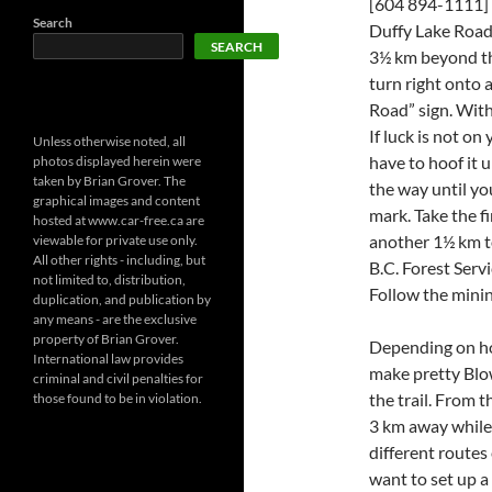
[604 894-1111] 
Search
Duffy Lake Road
SEARCH
3½ km beyond the
turn right onto
Road” sign. With
If luck is not on
Unless otherwise noted, all
have to hoof it u
photos displayed herein were
taken by Brian Grover. The
the way until yo
graphical images and content
mark. Take the fi
hosted at www.car-free.ca are
another 1½ km to
viewable for private use only.
All other rights - including, but
B.C. Forest Servi
not limited to, distribution,
Follow the mini
duplication, and publication by
any means - are the exclusive
property of Brian Grover.
Depending on ho
International law provides
make pretty Blow
criminal and civil penalties for
the trail. From t
those found to be in violation.
3 km away while
different routes
want to set up 