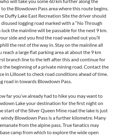
who will take you some 60 km further along the
 to the Blowdown Pass area where this route begins.
 Duffy Lake East Recreation Site the driver should
 a disused logging road marked with a “No Through
 luck the mainline will be passable for the next 9 km.
 your side and you find the road washed out you’ll
phill the rest of the way in. Stay on the mainline all
u reach a large flat parking area at about the 9 km
rst branch line to the left after this and continue for
 the beginning of a private mining road. Contact the
ce in Lillooet to check road conditions ahead of time.
ng road in towards Blowdown Pass.
w far you’ve already had to hike you may want to
down Lake your destination for the first night on
he start of the Silver Queen Mine road the lake is just
 windy Blowdown Pass is a further kilometre. Many
 emanate from the alpine pass. True fanatics may
a base camp from which to explore the wide open