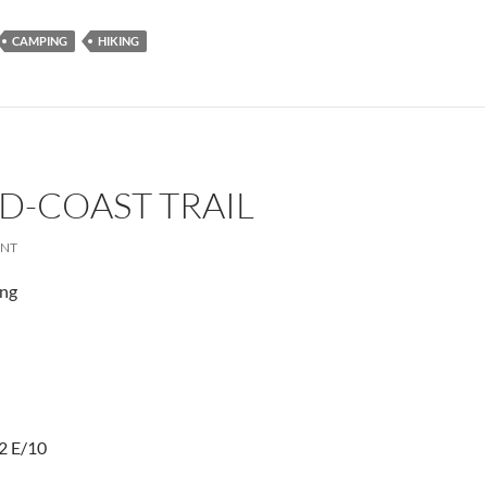
CAMPING
HIKING
D-COAST TRAIL
ENT
ing
2 E/10