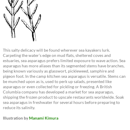
This salty delicacy will be found wherever sea kayakers lurk.
Carpeting the water’s edge on mud flats, sheltered coves and
estuaries, sea asparagus prefers limited exposure to wave action. Sea
asparagus has more aliases than its segmented stems have branches,
being known variously as glasswort, pickleweed, samphire and
pigeon foot. In the camp kitchen sea asparagus is versatile. Stems can
be munched upon as is, used to perk up salads, presented like
asparagus or even collected for pickling or freezing. A British
Columbia company has developed a market for sea asparagus,
shipping the frozen product to upscale restaurants worldwide. Soak
sea asparagus in freshwater for several hours before preparing to
reduce its salinity.
Illustration by
Manami Kimura