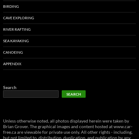
BIRDING
CAVE EXPLORING
RIVER RAFTING
SEA KAYAKING
CANOEING
APPENDIX
Search
SEARCH
Unless otherwise noted, all photos displayed herein were taken by
Brian Grover. The graphical images and content hosted at www.car-
free.ca are viewable for private use only. All other rights - including,
but not limited to, distribution, duplication, and publication by any