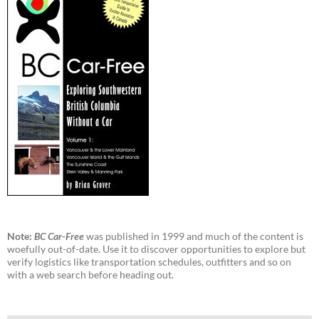
Note:
BC Car-Free
was published in 1999 and much of the content is
woefully out-of-date. Use it to discover opportunities to explore but
verify logistics like transportation schedules, outfitters and so on
with a web search before heading out.