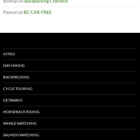
Bootup
on
Backpacking Checklist
Peanut
on
BC CAR-FREE
INTRO
DAY HIKING
BACKPACKING
CYCLE TOURING
GETAWAYS
HORSEBACK RIDING
WHALE WATCHING
SALMON WATCHING