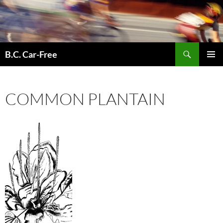
Skip
to
content
Search
B.C. Car-Free
PRIMAR
MENU
COMMON PLANTAIN