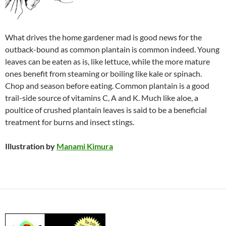
What drives the home gardener mad is good news for the
outback-bound as common plantain is common indeed. Young
leaves can be eaten as is, like lettuce, while the more mature
ones benefit from steaming or boiling like kale or spinach.
Chop and season before eating. Common plantain is a good
trail-side source of vitamins C, A and K. Much like aloe, a
poultice of crushed plantain leaves is said to be a beneficial
treatment for burns and insect stings.
Illustration by
Manami Kimura