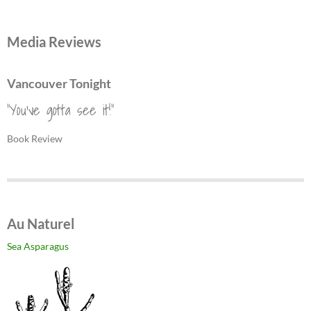
Media Reviews
Vancouver Tonight
"You've gotta see it!"
Book Review
Au Naturel
Sea Asparagus