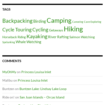
TAGS
Camping
Backpacking
Birding
Canoeing
Cave Exploring
Hiking
Cycle Touring
Cycling
Getaways
Kayaking
River Rafting
Salmon Watching
Horseback Riding
Whale Watching
Spelunking
COMMENTS
MyOhMy
on
Princess Louisa Inlet
Malibu
on
Princess Louisa Inlet
Buntzen
on
Buntzen Lake: Lindsay Lake Loop
Ride on!
on
San Juan Islands – Orcas Island