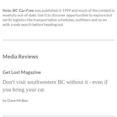
Note:
was published in 1999 and much of the content is
BC Car-Free
woefully out-of-date. Use it to discover opportunities to explore but
verify logistics like transportation schedules, outfitters and so on
with a web search before heading out.
Media Reviews
Get Lost Magazine
Don't visit southwestern BC without it - even if
you bring your car.
by Dave McBee