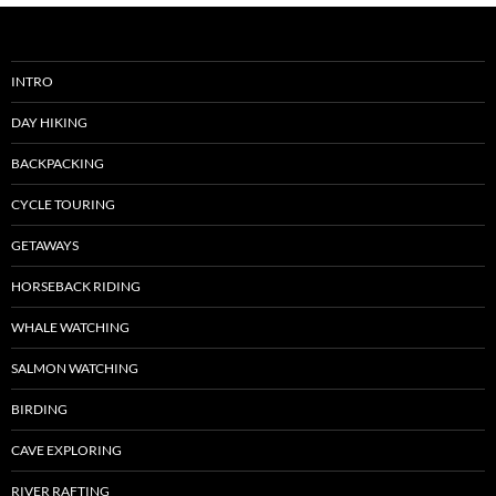
INTRO
DAY HIKING
BACKPACKING
CYCLE TOURING
GETAWAYS
HORSEBACK RIDING
WHALE WATCHING
SALMON WATCHING
BIRDING
CAVE EXPLORING
RIVER RAFTING