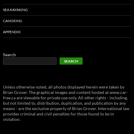
SEA KAYAKING
CANOEING
APPENDIX
Search
SEARCH
Unless otherwise noted, all photos displayed herein were taken by
Brian Grover. The graphical images and content hosted at www.car-
free.ca are viewable for private use only. All other rights - including,
but not limited to, distribution, duplication, and publication by any
means - are the exclusive property of Brian Grover. International law
provides criminal and civil penalties for those found to be in
violation.