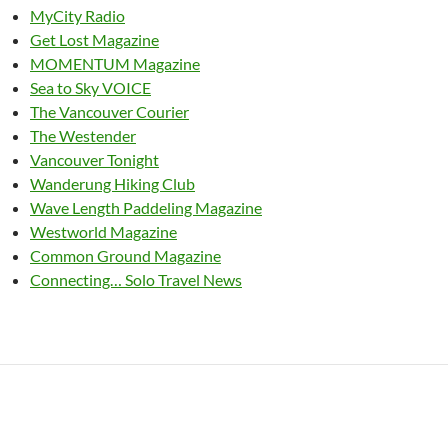
MyCity Radio
Get Lost Magazine
MOMENTUM Magazine
Sea to Sky VOICE
The Vancouver Courier
The Westender
Vancouver Tonight
Wanderung Hiking Club
Wave Length Paddeling Magazine
Westworld Magazine
Common Ground Magazine
Connecting… Solo Travel News