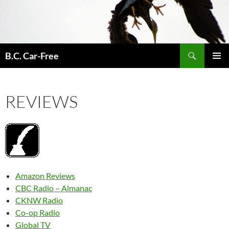
Skip
to
content
Search
B.C. Car-Free
PRIMAR
MENU
REVIEWS
Amazon Reviews
CBC Radio – Almanac
CKNW Radio
Co-op Radio
Global TV