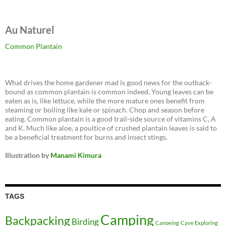
Au Naturel
Common Plantain
What drives the home gardener mad is good news for the outback-
bound as common plantain is common indeed. Young leaves can be
eaten as is, like lettuce, while the more mature ones benefit from
steaming or boiling like kale or spinach. Chop and season before
eating. Common plantain is a good trail-side source of vitamins C, A
and K. Much like aloe, a poultice of crushed plantain leaves is said to
be a beneficial treatment for burns and insect stings.
Illustration by
Manami Kimura
TAGS
Camping
Backpacking
Birding
Canoeing
Cave Exploring