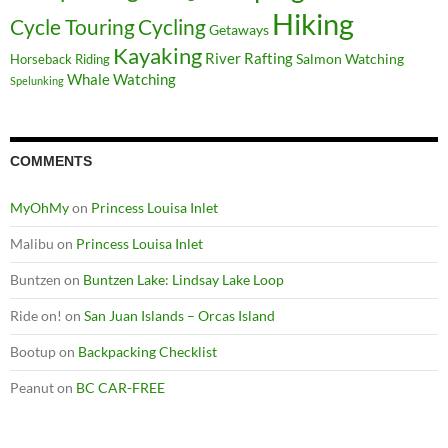
Hiking
Cycle Touring
Cycling
Getaways
Kayaking
River Rafting
Salmon Watching
Horseback Riding
Whale Watching
Spelunking
COMMENTS
MyOhMy
on
Princess Louisa Inlet
Malibu
on
Princess Louisa Inlet
Buntzen
on
Buntzen Lake: Lindsay Lake Loop
Ride on!
on
San Juan Islands – Orcas Island
Bootup
on
Backpacking Checklist
Peanut
on
BC CAR-FREE