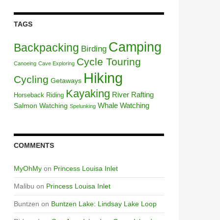
TAGS
Camping
Backpacking
Birding
Cycle Touring
Canoeing
Cave Exploring
Hiking
Cycling
Getaways
Kayaking
River Rafting
Horseback Riding
Whale Watching
Salmon Watching
Spelunking
COMMENTS
MyOhMy
on
Princess Louisa Inlet
Malibu
on
Princess Louisa Inlet
Buntzen
on
Buntzen Lake: Lindsay Lake Loop