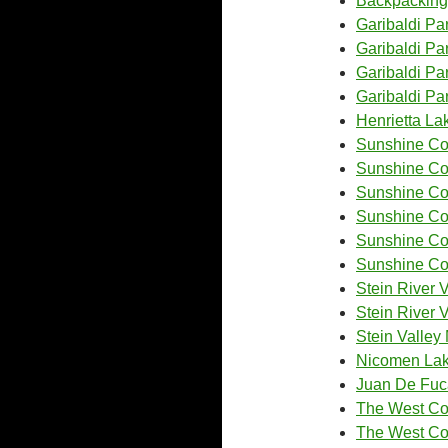
Backpacking
Garibaldi Pa
Garibaldi Pa
Garibaldi P
Garibaldi Pa
Henrietta La
Sunshine Coa
Sunshine Coa
Sunshine Coa
Sunshine Coa
Sunshine Coa
Sunshine Coa
Stein River V
Stein River 
Stein Valley
Nicomen La
Juan De Fuca
The West Coa
The West Coa