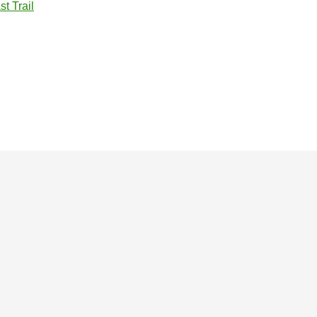
t Trail