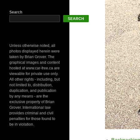
Search
SEARCH
Unless otherwise noted, all
photos displayed herein were
taken by Brian Grover. The
graphical images and content
hosted at www.car-free.ca are
viewable for private use only.
All other rights - including, but
not limited to, distribution,
duplication, and publication
by any means - are the
exclusive property of Brian
Grover. International law
provides criminal and civil
penalties for those found to
be in violation.