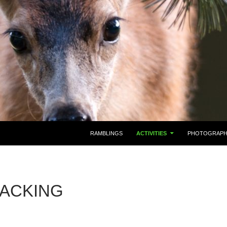
RAMBLINGS
ACTIVITIES
PHOTOGRAP
ACKING