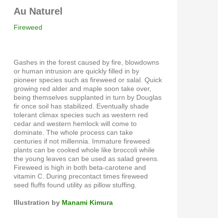
Au Naturel
Fireweed
Gashes in the forest caused by fire, blowdowns
or human intrusion are quickly filled in by
pioneer species such as fireweed or salal. Quick
growing red alder and maple soon take over,
being themselves supplanted in turn by Douglas
fir once soil has stabilized. Eventually shade
tolerant climax species such as western red
cedar and western hemlock will come to
dominate. The whole process can take
centuries if not millennia. Immature fireweed
plants can be cooked whole like broccoli while
the young leaves can be used as salad greens.
Fireweed is high in both beta-carotene and
vitamin C. During precontact times fireweed
seed fluffs found utility as pillow stuffing.
Illustration by
Manami Kimura