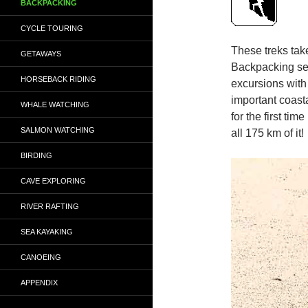
BACKPACKING
CYCLE TOURING
These treks tak
GETAWAYS
Backpacking se
HORSEBACK RIDING
excursions with
important coast
WHALE WATCHING
for the first ti
SALMON WATCHING
all 175 km of it!
BIRDING
CAVE EXPLORING
RIVER RAFTING
SEA KAYAKING
CANOEING
APPENDIX