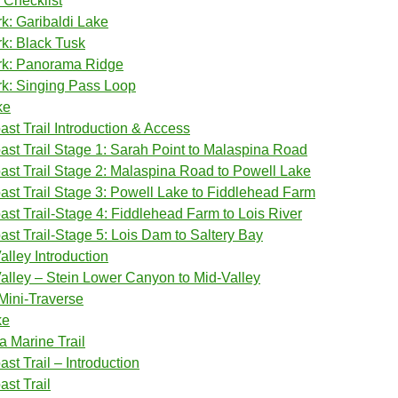
 Checklist
rk: Garibaldi Lake
rk: Black Tusk
ark: Panorama Ridge
rk: Singing Pass Loop
ke
st Trail Introduction & Access
st Trail Stage 1: Sarah Point to Malaspina Road
st Trail Stage 2: Malaspina Road to Powell Lake
st Trail Stage 3: Powell Lake to Fiddlehead Farm
st Trail-Stage 4: Fiddlehead Farm to Lois River
st Trail-Stage 5: Lois Dam to Saltery Bay
alley Introduction
Valley – Stein Lower Canyon to Mid-Valley
 Mini-Traverse
ke
 Marine Trail
st Trail – Introduction
st Trail