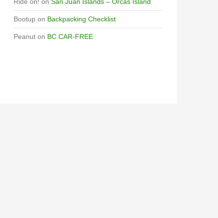
Ride on!
on
San Juan Islands – Orcas Island
Bootup
on
Backpacking Checklist
Peanut
on
BC CAR-FREE