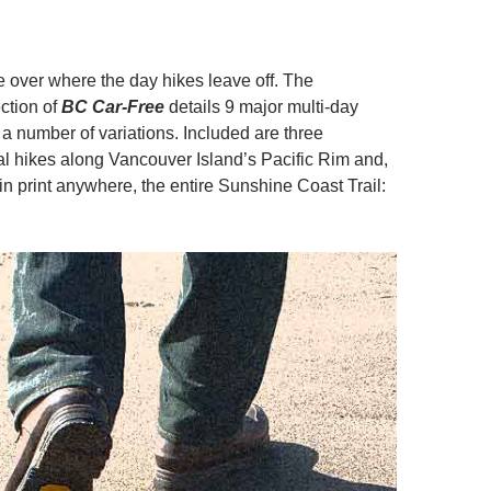
e over where the day hikes leave off. The
ction of
BC Car-Free
details 9 major multi-day
 a number of variations. Included are three
al hikes along Vancouver Island’s Pacific Rim and,
me in print anywhere, the entire Sunshine Coast Trail: