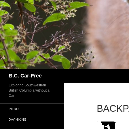
Skip
to
content
Search
B.C. Car-Free
Exploring Southwestern
British Columbia without a
Car
BACKP
INTRO
DAY HIKING