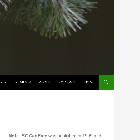
HY
REVIEWS
ABOUT
CONTACT
HOME
Note:
BC Car-Free
was published in 1999 and