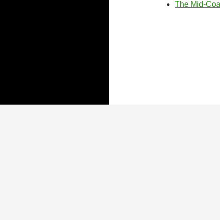
The Mid-Coas