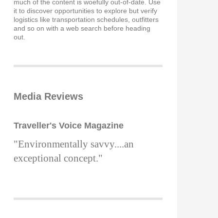
much of the content is woefully out-of-date. Use
it to discover opportunities to explore but verify
logistics like transportation schedules, outfitters
and so on with a web search before heading
out.
Media Reviews
Traveller's Voice Magazine
"Environmentally savvy....an
exceptional concept."