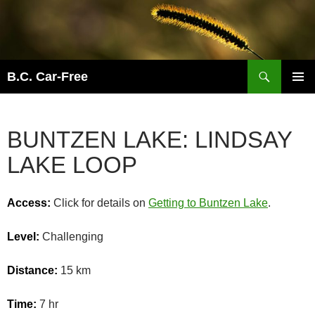
Skip
to
content
Search
B.C. Car-Free
PRIMAR
MENU
BUNTZEN LAKE: LINDSAY
LAKE LOOP
Access:
Click for details on
Getting to Buntzen Lake
.
Level:
Challenging
Distance:
15 km
Time:
7 hr