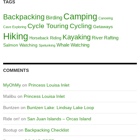
TAGS
Camping
Backpacking
Birding
Canoeing
Cycle Touring
Cycling
Getaways
Cave Exploring
Hiking
Kayaking
River Rafting
Horseback Riding
Whale Watching
Salmon Watching
Spelunking
COMMENTS
MyOhMy
on
Princess Louisa Inlet
Malibu
on
Princess Louisa Inlet
Buntzen
on
Buntzen Lake: Lindsay Lake Loop
Ride on!
on
San Juan Islands – Orcas Island
Bootup
on
Backpacking Checklist