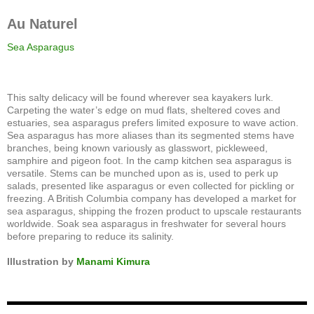
Au Naturel
Sea Asparagus
This salty delicacy will be found wherever sea kayakers lurk.
Carpeting the water’s edge on mud flats, sheltered coves and
estuaries, sea asparagus prefers limited exposure to wave action.
Sea asparagus has more aliases than its segmented stems have
branches, being known variously as glasswort, pickleweed,
samphire and pigeon foot. In the camp kitchen sea asparagus is
versatile. Stems can be munched upon as is, used to perk up
salads, presented like asparagus or even collected for pickling or
freezing. A British Columbia company has developed a market for
sea asparagus, shipping the frozen product to upscale restaurants
worldwide. Soak sea asparagus in freshwater for several hours
before preparing to reduce its salinity.
Illustration by
Manami Kimura