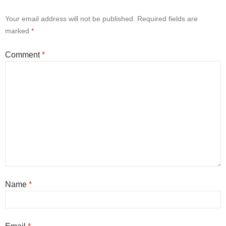
Your email address will not be published.
Required fields are
marked
*
Comment
*
Name
*