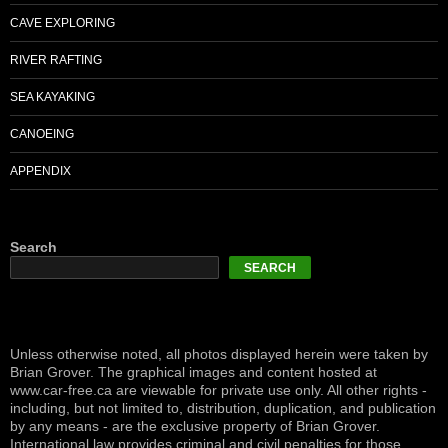
CAVE EXPLORING
RIVER RAFTING
SEA KAYAKING
CANOEING
APPENDIX
Search
SEARCH
Unless otherwise noted, all photos displayed herein were taken by
Brian Grover. The graphical images and content hosted at
www.car-free.ca are viewable for private use only. All other rights -
including, but not limited to, distribution, duplication, and publication
by any means - are the exclusive property of Brian Grover.
International law provides criminal and civil penalties for those