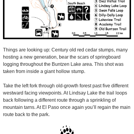
Things are looking up: Century old red cedar stumps, many
hosting a new generation, bear the scars of springboard
logging throughout the Buntzen Lake area. This shot was
taken from inside a giant hollow stump.
Take the left fork through old-growth forest past five different
westward facing viewpoints. At Lindsay Lake the trail loops
back following a different route through a sprinkling of
mountain tarns. At El Paso once again you’ll regain the main
route back to the park.