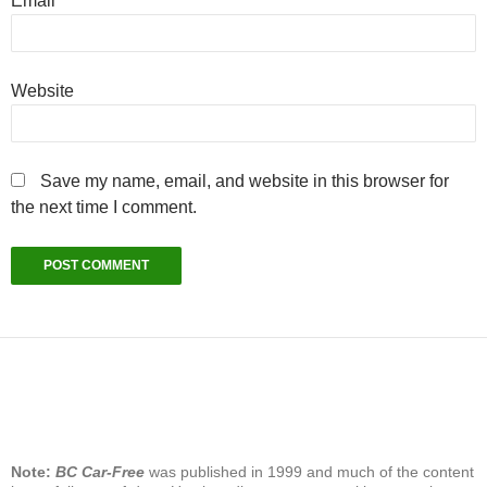
Email
*
Website
Save my name, email, and website in this browser for
the next time I comment.
Note:
BC Car-Free
was published in 1999 and much of the content