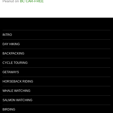
Peanut
on
BC CAR-FREE
INTRO
DAY HIKING
BACKPACKING
CYCLE TOURING
GETAWAYS
HORSEBACK RIDING
WHALE WATCHING
SALMON WATCHING
BIRDING