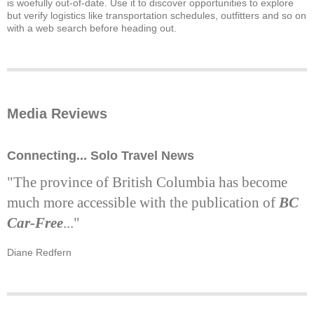
is woefully out-of-date. Use it to discover opportunities to explore
but verify logistics like transportation schedules, outfitters and so on
with a web search before heading out.
Media Reviews
Connecting... Solo Travel News
"The province of British Columbia has become
much more accessible with the publication of
BC
Car-Free
..."
Diane Redfern