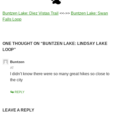
Buntzen Lake: Diez Vistas Trail
<<->>
Buntzen Lake: Swan
Falls Loop
ONE THOUGHT ON “BUNTZEN LAKE: LINDSAY LAKE
LOOP”
Buntzen
AT
I didn’t know there were so many great hikes so close to
the city
REPLY
LEAVE A REPLY