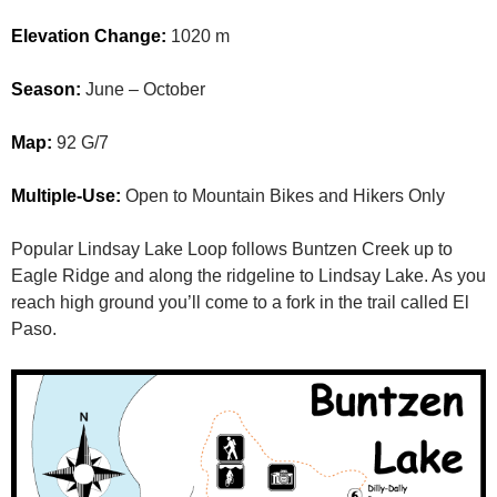
Elevation Change:
1020 m
Season:
June – October
Map:
92 G/7
Multiple-Use:
Open to Mountain Bikes and Hikers Only
Popular Lindsay Lake Loop follows Buntzen Creek up to
Eagle Ridge and along the ridgeline to Lindsay Lake. As you
reach high ground you’ll come to a fork in the trail called El
Paso.