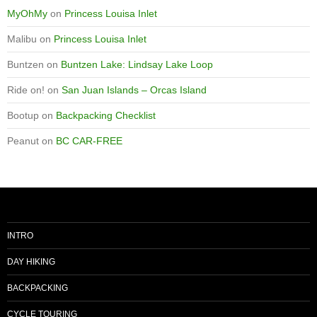
MyOhMy
on
Princess Louisa Inlet
Malibu
on
Princess Louisa Inlet
Buntzen
on
Buntzen Lake: Lindsay Lake Loop
Ride on!
on
San Juan Islands – Orcas Island
Bootup
on
Backpacking Checklist
Peanut
on
BC CAR-FREE
INTRO
DAY HIKING
BACKPACKING
CYCLE TOURING