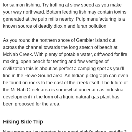
for salmon fishing. Try trolling at slow speed as you make
your way northward. Bottom feeding fish may contain toxins
generated at the pulp mills nearby. Pulp manufacturing is a
known source of deadly dioxin and furan pollution.
As you round the northern shore of Gambier Island cut
across the channel towards the long stretch of beach at
McNab Creek. With plenty of potable water, driftwood for fire
making, open beach for tenting and few vestiges of
civilization this is about as perfect a camping spot as you’ll
find in the Howe Sound area. An Indian pictograph can even
be found on rocks to the east of the creek itself. The future of
the McNab Creek area is somewhat uncertain as industrial
development in the form of a liquid natural gas plant has
been proposed for the area.
Hiking Side Trip