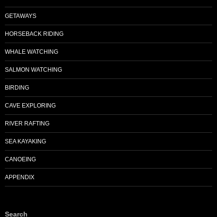
GETAWAYS
HORSEBACK RIDING
WHALE WATCHING
SALMON WATCHING
BIRDING
CAVE EXPLORING
RIVER RAFTING
SEA KAYAKING
CANOEING
APPENDIX
Search