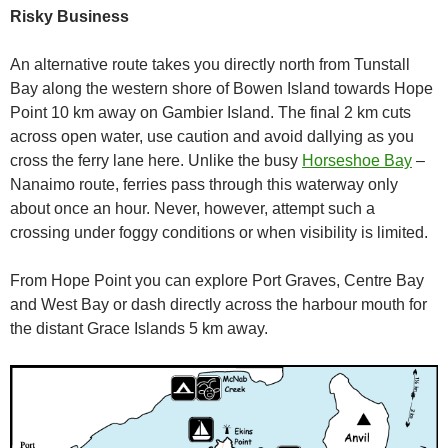
Risky Business
An alternative route takes you directly north from Tunstall
Bay along the western shore of Bowen Island towards Hope
Point 10 km away on Gambier Island. The final 2 km cuts
across open water, use caution and avoid dallying as you
cross the ferry lane here. Unlike the busy
Horseshoe Bay
–
Nanaimo route, ferries pass through this waterway only
about once an hour. Never, however, attempt such a
crossing under foggy conditions or when visibility is limited.
From Hope Point you can explore Port Graves, Centre Bay
and West Bay or dash directly across the harbour mouth for
the distant Grace Islands 5 km away.