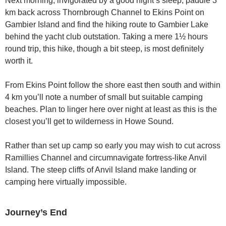
Next morning, invigorated by a good night’s sleep, paddle 3
km back across Thornbrough Channel to Ekins Point on
Gambier Island and find the hiking route to Gambier Lake
behind the yacht club outstation. Taking a mere 1½ hours
round trip, this hike, though a bit steep, is most definitely
worth it.
From Ekins Point follow the shore east then south and within
4 km you’ll note a number of small but suitable camping
beaches. Plan to linger here over night at least as this is the
closest you’ll get to wilderness in Howe Sound.
Rather than set up camp so early you may wish to cut across
Ramillies Channel and circumnavigate fortress-like Anvil
Island. The steep cliffs of Anvil Island make landing or
camping here virtually impossible.
Journey’s End