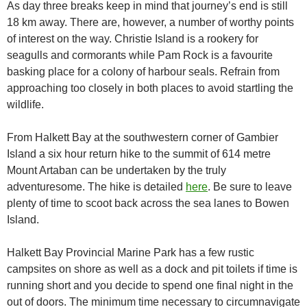
As day three breaks keep in mind that journey’s end is still
18 km away. There are, however, a number of worthy points
of interest on the way. Christie Island is a rookery for
seagulls and cormorants while Pam Rock is a favourite
basking place for a colony of harbour seals. Refrain from
approaching too closely in both places to avoid startling the
wildlife.
From Halkett Bay at the southwestern corner of Gambier
Island a six hour return hike to the summit of 614 metre
Mount Artaban can be undertaken by the truly
adventuresome. The hike is detailed
here
. Be sure to leave
plenty of time to scoot back across the sea lanes to Bowen
Island.
Halkett Bay Provincial Marine Park has a few rustic
campsites on shore as well as a dock and pit toilets if time is
running short and you decide to spend one final night in the
out of doors. The minimum time necessary to circumnavigate