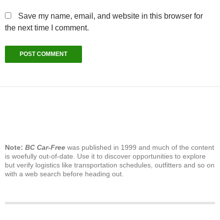
Save my name, email, and website in this browser for
the next time I comment.
Note:
BC Car-Free
was published in 1999 and much of the content
is woefully out-of-date. Use it to discover opportunities to explore
but verify logistics like transportation schedules, outfitters and so on
with a web search before heading out.