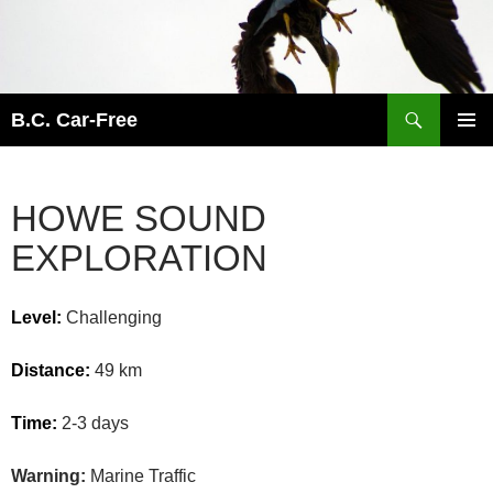
Skip
to
content
Search
B.C. Car-Free
PRIMAR
MENU
HOWE SOUND
EXPLORATION
Level:
Challenging
Distance:
49 km
Time:
2-3 days
Warning:
Marine Traffic