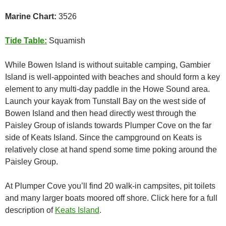
Marine Chart:
3526
Tide Table:
Squamish
While Bowen Island is without suitable camping, Gambier
Island is well-appointed with beaches and should form a key
element to any multi-day paddle in the Howe Sound area.
Launch your kayak from Tunstall Bay on the west side of
Bowen Island and then head directly west through the
Paisley Group of islands towards Plumper Cove on the far
side of Keats Island. Since the campground on Keats is
relatively close at hand spend some time poking around the
Paisley Group.
At Plumper Cove you’ll find 20 walk-in campsites, pit toilets
and many larger boats moored off shore. Click here for a full
description of
Keats Island
.