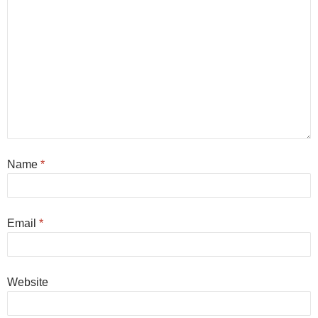
Name
*
Email
*
Website