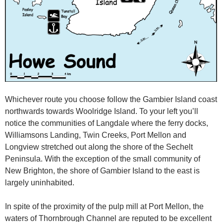
Whichever route you choose follow the Gambier Island coast
northwards towards Woolridge Island. To your left you’ll
notice the communities of Langdale where the ferry docks,
Williamsons Landing, Twin Creeks, Port Mellon and
Longview stretched out along the shore of the Sechelt
Peninsula. With the exception of the small community of
New Brighton, the shore of Gambier Island to the east is
largely uninhabited.
In spite of the proximity of the pulp mill at Port Mellon, the
waters of Thornbrough Channel are reputed to be excellent