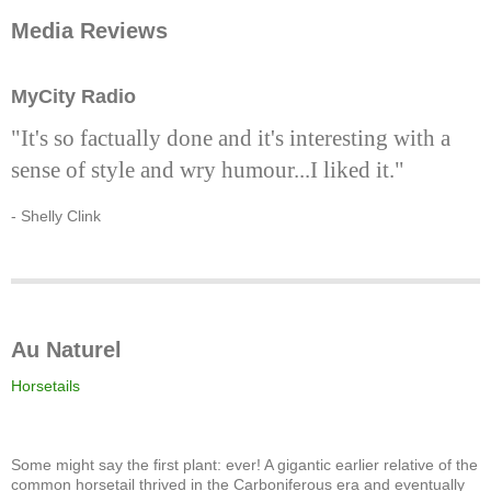
Media Reviews
MyCity Radio
"It's so factually done and it's interesting with a
sense of style and wry humour...I liked it."
- Shelly Clink
Au Naturel
Horsetails
Some might say the first plant: ever! A gigantic earlier relative of the
common horsetail thrived in the Carboniferous era and eventually