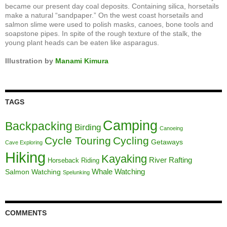
became our present day coal deposits. Containing silica, horsetails
make a natural “sandpaper.” On the west coast horsetails and
salmon slime were used to polish masks, canoes, bone tools and
soapstone pipes. In spite of the rough texture of the stalk, the
young plant heads can be eaten like asparagus.
Illustration by
Manami Kimura
TAGS
Camping
Backpacking
Birding
Canoeing
Cycle Touring
Cycling
Getaways
Cave Exploring
Hiking
Kayaking
River Rafting
Horseback Riding
Whale Watching
Salmon Watching
Spelunking
COMMENTS