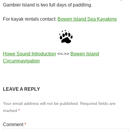
Gambier Island is two full days of paddling.
For kayak rentals contact:
Bowen Island Sea Kayaking
Howe Sound Introduction
<<->>
Bowen Island
Circumnavigation
LEAVE A REPLY
Your email address will not be published.
Required fields are
marked
*
Comment
*