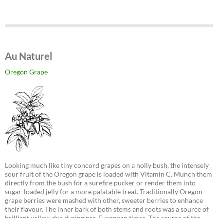
Au Naturel
Oregon Grape
Looking much like tiny concord grapes on a holly bush, the intensely
sour fruit of the Oregon grape is loaded with Vitamin C. Munch them
directly from the bush for a surefire pucker or render them into
sugar-loaded jelly for a more palatable treat. Traditionally Oregon
grape berries were mashed with other, sweeter berries to enhance
their flavour. The inner bark of both stems and roots was a source of
brilliant yellow dye during pre-European times. The source of the