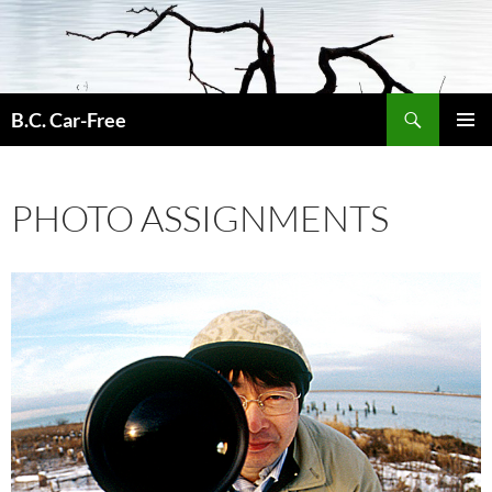
Skip
to
content
Search
B.C. Car-Free
PRIMAR
MENU
PHOTO ASSIGNMENTS