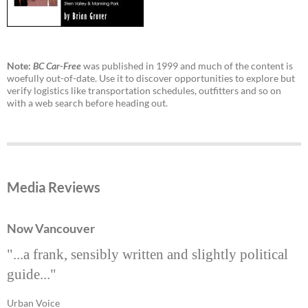
Note:
BC Car-Free
was published in 1999 and much of the content is
woefully out-of-date. Use it to discover opportunities to explore but
verify logistics like transportation schedules, outfitters and so on
with a web search before heading out.
Media Reviews
Now Vancouver
"...a frank, sensibly written and slightly political
guide..."
Urban Voice