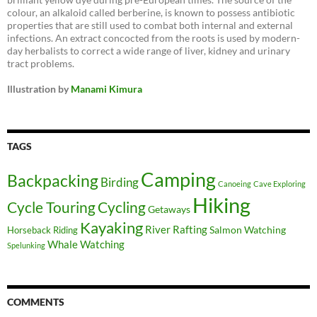
colour, an alkaloid called berberine, is known to possess antibiotic
properties that are still used to combat both internal and external
infections. An extract concocted from the roots is used by modern-
day herbalists to correct a wide range of liver, kidney and urinary
tract problems.
Illustration by
Manami Kimura
TAGS
Camping
Backpacking
Birding
Canoeing
Cave Exploring
Hiking
Cycle Touring
Cycling
Getaways
Kayaking
River Rafting
Salmon Watching
Horseback Riding
Whale Watching
Spelunking
COMMENTS