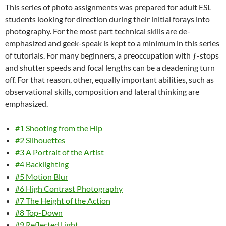
This series of photo assignments was prepared for adult ESL
students looking for direction during their initial forays into
photography. For the most part technical skills are de-
emphasized and geek-speak is kept to a minimum in this series
of tutorials. For many beginners, a preoccupation with ƒ-stops
and shutter speeds and focal lengths can be a deadening turn
off. For that reason, other, equally important abilities, such as
observational skills, composition and lateral thinking are
emphasized.
#1 Shooting from the Hip
#2 Silhouettes
#3 A Portrait of the Artist
#4 Backlighting
#5 Motion Blur
#6 High Contrast Photography
#7 The Height of the Action
#8 Top-Down
#9 Reflected Light