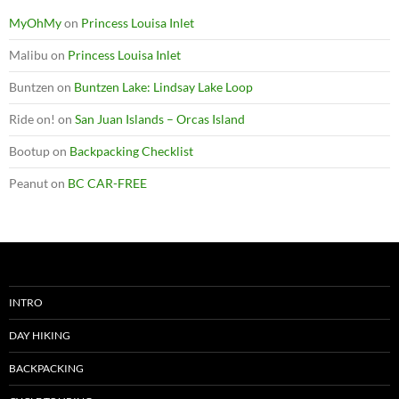
MyOhMy
on
Princess Louisa Inlet
Malibu
on
Princess Louisa Inlet
Buntzen
on
Buntzen Lake: Lindsay Lake Loop
Ride on!
on
San Juan Islands – Orcas Island
Bootup
on
Backpacking Checklist
Peanut
on
BC CAR-FREE
INTRO
DAY HIKING
BACKPACKING