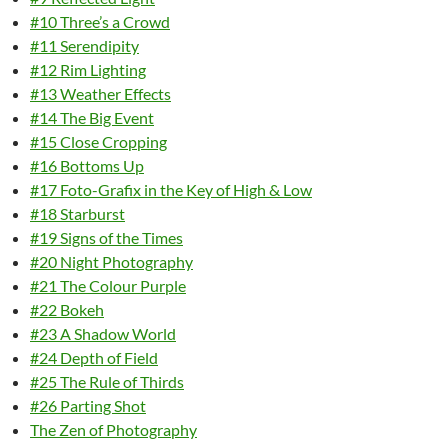
#10 Three’s a Crowd
#11 Serendipity
#12 Rim Lighting
#13 Weather Effects
#14 The Big Event
#15 Close Cropping
#16 Bottoms Up
#17 Foto-Grafix in the Key of High & Low
#18 Starburst
#19 Signs of the Times
#20 Night Photography
#21 The Colour Purple
#22 Bokeh
#23 A Shadow World
#24 Depth of Field
#25 The Rule of Thirds
#26 Parting Shot
The Zen of Photography