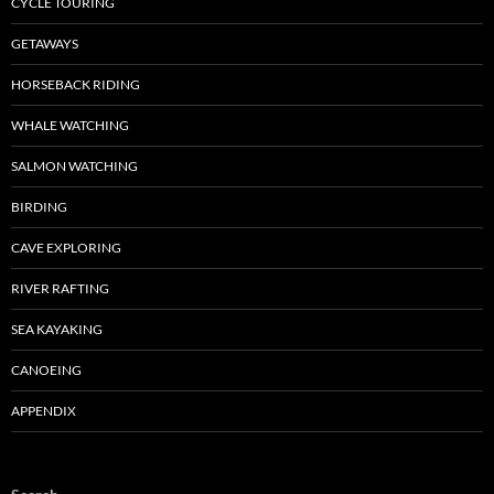
CYCLE TOURING
GETAWAYS
HORSEBACK RIDING
WHALE WATCHING
SALMON WATCHING
BIRDING
CAVE EXPLORING
RIVER RAFTING
SEA KAYAKING
CANOEING
APPENDIX