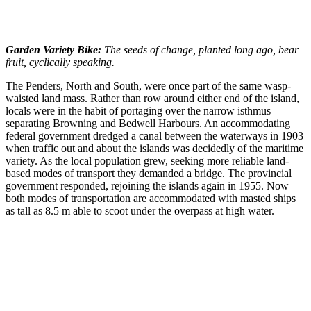
Garden Variety Bike:
The seeds of change, planted long ago, bear
fruit, cyclically speaking.
The Penders, North and South, were once part of the same wasp-
waisted land mass. Rather than row around either end of the island,
locals were in the habit of portaging over the narrow isthmus
separating Browning and Bedwell Harbours. An accommodating
federal government dredged a canal between the waterways in 1903
when traffic out and about the islands was decidedly of the maritime
variety. As the local population grew, seeking more reliable land-
based modes of transport they demanded a bridge. The provincial
government responded, rejoining the islands again in 1955. Now
both modes of transportation are accommodated with masted ships
as tall as 8.5 m able to scoot under the overpass at high water.