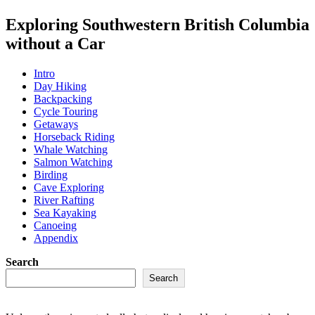
Exploring Southwestern British Columbia
without a Car
Intro
Day Hiking
Backpacking
Cycle Touring
Getaways
Horseback Riding
Whale Watching
Salmon Watching
Birding
Cave Exploring
River Rafting
Sea Kayaking
Canoeing
Appendix
Search
Search