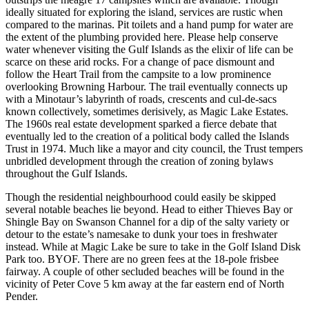
ideally situated for exploring the island, services are rustic when
compared to the marinas. Pit toilets and a hand pump for water are
the extent of the plumbing provided here. Please help conserve
water whenever visiting the Gulf Islands as the elixir of life can be
scarce on these arid rocks. For a change of pace dismount and
follow the Heart Trail from the campsite to a low prominence
overlooking Browning Harbour. The trail eventually connects up
with a Minotaur’s labyrinth of roads, crescents and cul-de-sacs
known collectively, sometimes derisively, as Magic Lake Estates.
The 1960s real estate development sparked a fierce debate that
eventually led to the creation of a political body called the Islands
Trust in 1974. Much like a mayor and city council, the Trust tempers
unbridled development through the creation of zoning bylaws
throughout the Gulf Islands.
Though the residential neighbourhood could easily be skipped
several notable beaches lie beyond. Head to either Thieves Bay or
Shingle Bay on Swanson Channel for a dip of the salty variety or
detour to the estate’s namesake to dunk your toes in freshwater
instead. While at Magic Lake be sure to take in the Golf Island Disk
Park too. BYOF. There are no green fees at the 18-pole frisbee
fairway. A couple of other secluded beaches will be found in the
vicinity of Peter Cove 5 km away at the far eastern end of North
Pender.