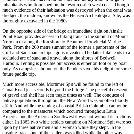
inhabitants who flourished on the resource-rich west coast. Though
much evidence of their habitation was destroyed when the canal was
dredged, the midden, known as the Helisen Archeological Site, was
thoroughly excavated in the 1980s.
On the opposite side of the bridge an immediate right on Ainslie
Point Road provides access to hiking trails to the summit of Mount
Norman or along the foreshore to Beaumont Provincial Marine
Park. From the 260 metre summit of the former a panorama of the
Gulf and San Juan archipelago is revealed. The latter hike leads to a
secluded arc of sand and gravel along the shores of Bedwell
Harbour. Tenting is possible but access is either on foot or by boat
only. As campsites abound on the Penders save this delight for some
future paddle trip.
Much more accessible, Mortimer Spit will be found to the left of
Canal Road just seconds beyond the bridge. The peaceful crescent
of gravel and shell has seen tragic times as well. The conquest of
native populations throughout the New World was an often bloody
affair. And while the taming of coastal British Columbia cannot be
compared to the massacres which occurred throughout Latin
America and the American Southwest it was not without its frictions
either. In 1863 two white settlers camping on Mortimer Spit were set
upon by three native men and a woman while they slept. In the
ensuing fracas one of the settlers was killed while the other was