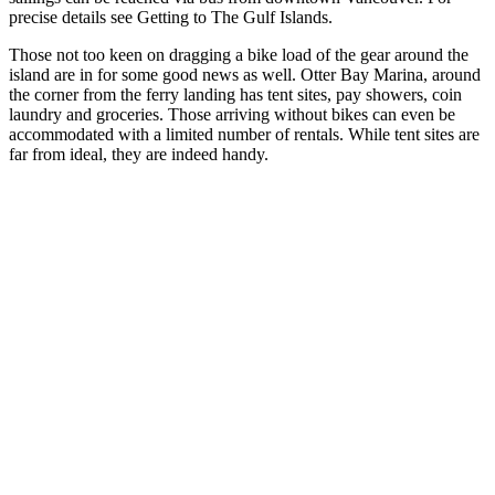
precise details see Getting to The Gulf Islands.
Those not too keen on dragging a bike load of the gear around the
island are in for some good news as well. Otter Bay Marina, around
the corner from the ferry landing has tent sites, pay showers, coin
laundry and groceries. Those arriving without bikes can even be
accommodated with a limited number of rentals. While tent sites are
far from ideal, they are indeed handy.