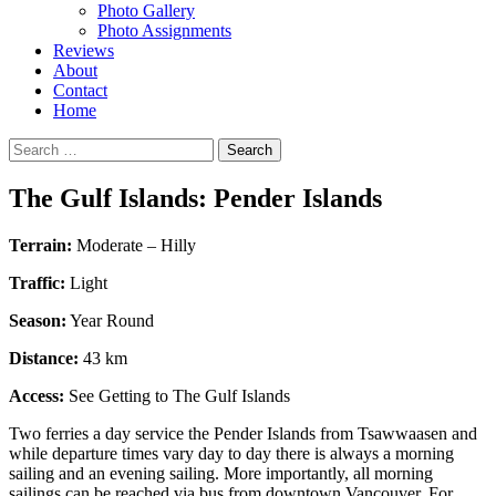
Photo Gallery
Photo Assignments
Reviews
About
Contact
Home
Search
for:
The Gulf Islands: Pender Islands
Terrain:
Moderate – Hilly
Traffic:
Light
Season:
Year Round
Distance:
43 km
Access:
See Getting to The Gulf Islands
Two ferries a day service the Pender Islands from Tsawwaasen and
while departure times vary day to day there is always a morning
sailing and an evening sailing. More importantly, all morning
sailings can be reached via bus from downtown Vancouver. For