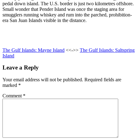
pedal down island. The U.S. border is just two kilometres offshore.
Small wonder that Pender Island was once the staging area for
smugglers running whiskey and rum into the parched, prohibition-
era San Juan Islands visible in the distance.
The Gulf Islands: Mayne Island
<<->>
The Gulf Islands: Saltspring
Island
Leave a Reply
Your email address will not be published.
Required fields are
marked
*
Comment
*