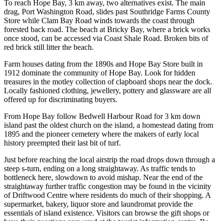
To reach Hope Bay, 3 km away, two alternatives exist. The main
drag, Port Washington Road, slides past Southridge Farms County
Store while Clam Bay Road winds towards the coast through
forested back road. The beach at Bricky Bay, where a brick works
once stood, can be accessed via Coast Shale Road. Broken bits of
red brick still litter the beach.
Farm houses dating from the 1890s and Hope Bay Store built in
1912 dominate the community of Hope Bay. Look for hidden
treasures in the motley collection of clapboard shops near the dock.
Locally fashioned clothing, jewellery, pottery and glassware are all
offered up for discriminating buyers.
From Hope Bay follow Bedwell Harbour Road for 3 km down
island past the oldest church on the island, a homestead dating from
1895 and the pioneer cemetery where the makers of early local
history preempted their last bit of turf.
Just before reaching the local airstrip the road drops down through a
steep s-turn, ending on a long straightaway. As traffic tends to
bottleneck here, slowdown to avoid mishap. Near the end of the
straightaway further traffic congestion may be found in the vicinity
of Driftwood Centre where residents do much of their shopping. A
supermarket, bakery, liquor store and laundromat provide the
essentials of island existence. Visitors can browse the gift shops or