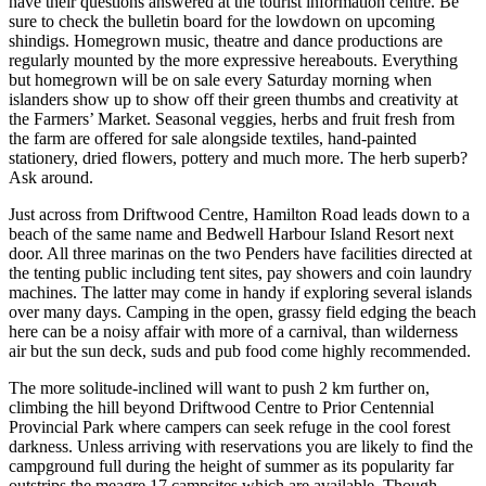
have their questions answered at the tourist information centre. Be
sure to check the bulletin board for the lowdown on upcoming
shindigs. Homegrown music, theatre and dance productions are
regularly mounted by the more expressive hereabouts. Everything
but homegrown will be on sale every Saturday morning when
islanders show up to show off their green thumbs and creativity at
the Farmers’ Market. Seasonal veggies, herbs and fruit fresh from
the farm are offered for sale alongside textiles, hand-painted
stationery, dried flowers, pottery and much more. The herb superb?
Ask around.
Just across from Driftwood Centre, Hamilton Road leads down to a
beach of the same name and Bedwell Harbour Island Resort next
door. All three marinas on the two Penders have facilities directed at
the tenting public including tent sites, pay showers and coin laundry
machines. The latter may come in handy if exploring several islands
over many days. Camping in the open, grassy field edging the beach
here can be a noisy affair with more of a carnival, than wilderness
air but the sun deck, suds and pub food come highly recommended.
The more solitude-inclined will want to push 2 km further on,
climbing the hill beyond Driftwood Centre to Prior Centennial
Provincial Park where campers can seek refuge in the cool forest
darkness. Unless arriving with reservations you are likely to find the
campground full during the height of summer as its popularity far
outstrips the meagre 17 campsites which are available. Though