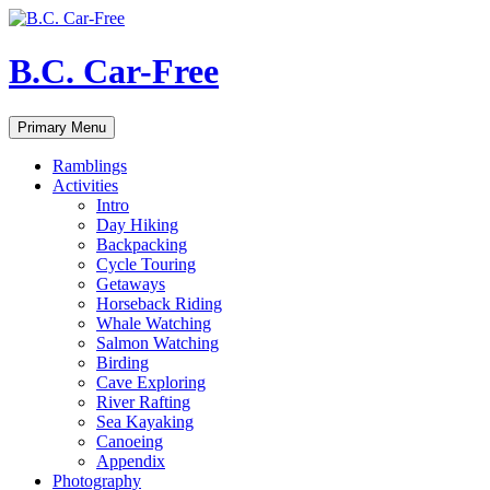
Skip
to
content
B.C. Car-Free
Search
Primary Menu
Ramblings
Activities
Intro
Day Hiking
Backpacking
Cycle Touring
Getaways
Horseback Riding
Whale Watching
Salmon Watching
Birding
Cave Exploring
River Rafting
Sea Kayaking
Canoeing
Appendix
Photography