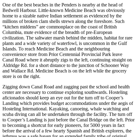
One of the best beaches in the Penders is nearby at the head of
Bedwell Harbour. Little-known Medicine Beach was obviously
home to a sizable native Indian settlement as evidenced by the
millions of broken clam shells strewn along the foreshore. Such
“kitchen middens” are commonplace on the coast of British
Columbia, mute evidence of the breadth of pre-European
civilization. The saltwater marsh behind the midden, habitat for rare
plants and a wide variety of waterfowl, is uncommon in the Gulf
Islands. To reach Medicine Beach and the neighbouring
convenience store from Prior Centennial Provincial Park leave
Canal Road where it abruptly zigs to the left, continuing straight on
Aldridge Rd. for a short distance to the junction of Schooner Way
and Wallace Rd. Medicine Beach is on the left while the grocery
store is on the right.
Zigging down Canal Road and zagging past the school and health
center are necessary to continue exploring southwards. Hosteling
aficionados should keep an eye out for the turn off to Cooper’s
Landing which provides budget accommodations under the aegis of
Hosteling International. Kayaking, canoeing, whale watching and
scuba diving can all be undertaken through the facility. The turn off
to Cooper’s Landing is just before the Canal Bridge on the left. Prior
to becoming a shortcut for early pioneers, for 5000 years in fact
before the arrival of a few hearty Spanish and British explorers, the
isthmus was a safe haven for an extended family tribe of original