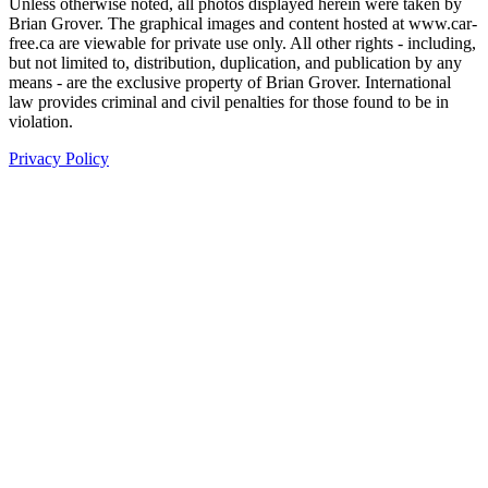
Unless otherwise noted, all photos displayed herein were taken by
Brian Grover. The graphical images and content hosted at www.car-
free.ca are viewable for private use only. All other rights - including,
but not limited to, distribution, duplication, and publication by any
means - are the exclusive property of Brian Grover. International
law provides criminal and civil penalties for those found to be in
violation.
Privacy Policy