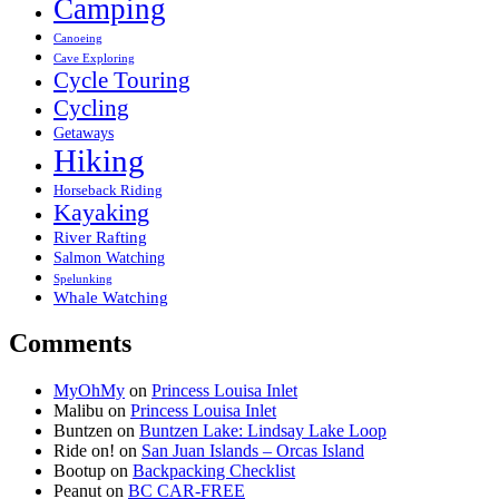
Camping
Canoeing
Cave Exploring
Cycle Touring
Cycling
Getaways
Hiking
Horseback Riding
Kayaking
River Rafting
Salmon Watching
Spelunking
Whale Watching
Comments
MyOhMy
on
Princess Louisa Inlet
Malibu
on
Princess Louisa Inlet
Buntzen
on
Buntzen Lake: Lindsay Lake Loop
Ride on!
on
San Juan Islands – Orcas Island
Bootup
on
Backpacking Checklist
Peanut
on
BC CAR-FREE