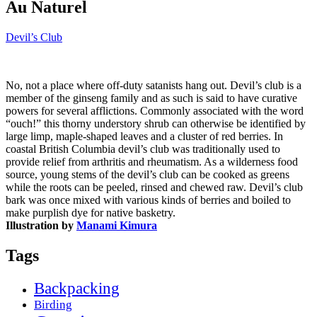
Au Naturel
Devil’s Club
No, not a place where off-duty satanists hang out. Devil’s club is a
member of the ginseng family and as such is said to have curative
powers for several afflictions. Commonly associated with the word
“ouch!” this thorny understory shrub can otherwise be identified by
large limp, maple-shaped leaves and a cluster of red berries. In
coastal British Columbia devil’s club was traditionally used to
provide relief from arthritis and rheumatism. As a wilderness food
source, young stems of the devil’s club can be cooked as greens
while the roots can be peeled, rinsed and chewed raw. Devil’s club
bark was once mixed with various kinds of berries and boiled to
make purplish dye for native basketry.
Illustration by
Manami Kimura
Tags
Backpacking
Birding