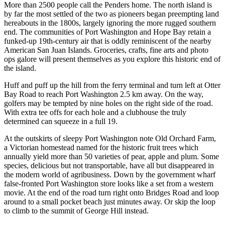
More than 2500 people call the Penders home. The north island is
by far the most settled of the two as pioneers began preempting land
hereabouts in the 1800s, largely ignoring the more rugged southern
end. The communities of Port Washington and Hope Bay retain a
funked-up 19th-century air that is oddly reminiscent of the nearby
American San Juan Islands. Groceries, crafts, fine arts and photo
ops galore will present themselves as you explore this historic end of
the island.
Huff and puff up the hill from the ferry terminal and turn left at Otter
Bay Road to reach Port Washington 2.5 km away. On the way,
golfers may be tempted by nine holes on the right side of the road.
With extra tee offs for each hole and a clubhouse the truly
determined can squeeze in a full 19.
At the outskirts of sleepy Port Washington note Old Orchard Farm,
a Victorian homestead named for the historic fruit trees which
annually yield more than 50 varieties of pear, apple and plum. Some
species, delicious but not transportable, have all but disappeared in
the modern world of agribusiness. Down by the government wharf
false-fronted Port Washington store looks like a set from a western
movie. At the end of the road turn right onto Bridges Road and loop
around to a small pocket beach just minutes away. Or skip the loop
to climb to the summit of George Hill instead.