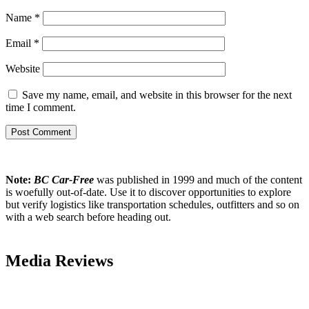
Name
*
Email
*
Website
Save my name, email, and website in this browser for the next
time I comment.
Note:
BC Car-Free
was published in 1999 and much of the content
is woefully out-of-date. Use it to discover opportunities to explore
but verify logistics like transportation schedules, outfitters and so on
with a web search before heading out.
Media Reviews