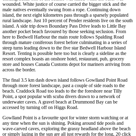
wounded. White justice of course carried the bigger stick and the
male natives eventually swung from a rope. Continuing down
island, the next eight kilometres pass through a sparsely populated
rural landscape. Just 10 percent of Pender residents live on the south
island. A side trip down Boundary Pass Drive leads to Little Bay
another pocket beach favoured by those seeking seclusion. From
here to Bedwell Harbour the main route follows Spalding Road
through mature coniferous forest before culminating in a series of
steep turns leading down to the five star Bedwell Harbour Island
Resort. Tenting is possible here too but is clearly a sideline as the
resort complex boasts an onshore hotel, restaurant, pub, grocery
store and houses Canada Customs depot for mariners arriving from
across the border.
The final 3.5 km dash down island follows Gowlland Point Road
through more forest landscape, past a couple of side roads to the
beach. Craddock Road too leads to the the foreshore near Tilly
Point, a spot popular with scuba divers drawn to a network of
underwater caves. A gravel beach at Drummond Bay can be
accessed by turning off on Higgs Road.
Gowlland Point is a favourite spot for winter storm watching or at
any time when the sun is shining. Poking around tide pools and
wave-carved caves, exploring the grassy headland above the beach
or simply lazing in the sun are all just rewards for the long, 20 click