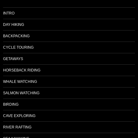
INTRO
DAY HIKING
BACKPACKING
CYCLE TOURING
GETAWAYS
HORSEBACK RIDING
WHALE WATCHING
SALMON WATCHING
BIRDING
CAVE EXPLORING
RIVER RAFTING