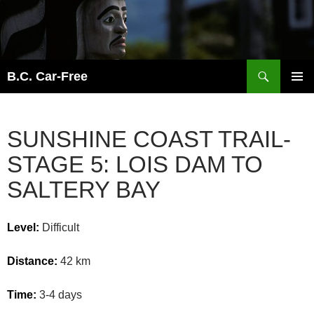
Skip
to
content
Search
B.C. Car-Free
PRIMAR
MENU
SUNSHINE COAST TRAIL-
STAGE 5: LOIS DAM TO
SALTERY BAY
Level:
Difficult
Distance:
42 km
Time:
3-4 days