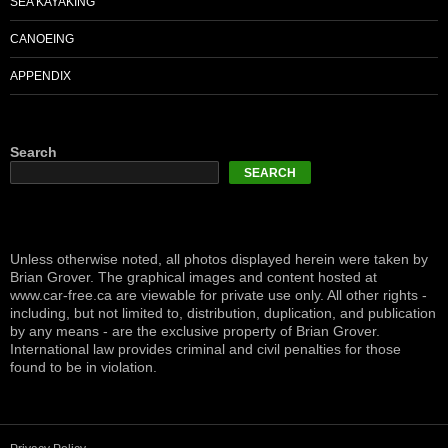
SEA KAYAKING
CANOEING
APPENDIX
Search
SEARCH
Unless otherwise noted, all photos displayed herein were taken by
Brian Grover. The graphical images and content hosted at
www.car-free.ca are viewable for private use only. All other rights -
including, but not limited to, distribution, duplication, and publication
by any means - are the exclusive property of Brian Grover.
International law provides criminal and civil penalties for those
found to be in violation.