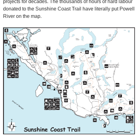
projects for decades. The thousands of hours of hard labour
donated to the Sunshine Coast Trail have literally put Powell
River on the map.