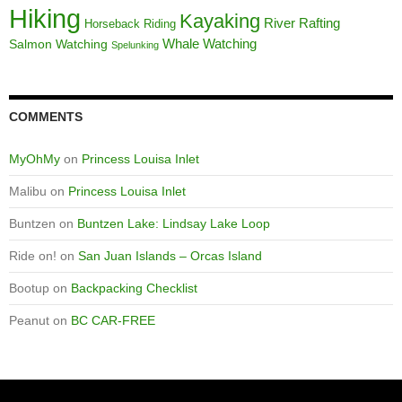
Hiking
Kayaking
River Rafting
Horseback Riding
Whale Watching
Salmon Watching
Spelunking
COMMENTS
MyOhMy
on
Princess Louisa Inlet
Malibu
on
Princess Louisa Inlet
Buntzen
on
Buntzen Lake: Lindsay Lake Loop
Ride on!
on
San Juan Islands – Orcas Island
Bootup
on
Backpacking Checklist
Peanut
on
BC CAR-FREE