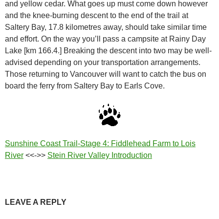
and yellow cedar. What goes up must come down however
and the knee-burning descent to the end of the trail at
Saltery Bay, 17.8 kilometres away, should take similar time
and effort. On the way you’ll pass a campsite at Rainy Day
Lake [km 166.4.] Breaking the descent into two may be well-
advised depending on your transportation arrangements.
Those returning to Vancouver will want to catch the bus on
board the ferry from Saltery Bay to Earls Cove.
Sunshine Coast Trail-Stage 4: Fiddlehead Farm to Lois
River
<<->>
Stein River Valley Introduction
LEAVE A REPLY