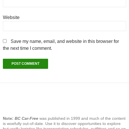
Website
Save my name, email, and website in this browser for
the next time I comment.
Note:
BC Car-Free
was published in 1999 and much of the content
is woefully out-of-date. Use it to discover opportunities to explore
but verify logistics like transportation schedules, outfitters and so on