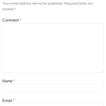
Your email address will not be published.
Required fields are
marked
*
Comment
*
Name
*
Email
*