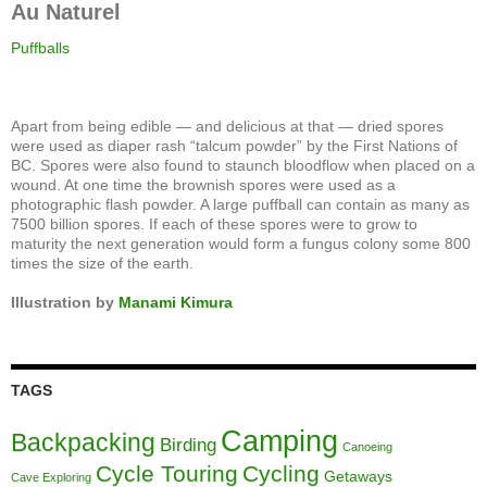
Au Naturel
Puffballs
Apart from being edible — and delicious at that — dried spores
were used as diaper rash “talcum powder” by the First Nations of
BC. Spores were also found to staunch bloodflow when placed on a
wound. At one time the brownish spores were used as a
photographic flash powder. A large puffball can contain as many as
7500 billion spores. If each of these spores were to grow to
maturity the next generation would form a fungus colony some 800
times the size of the earth.
Illustration by
Manami Kimura
TAGS
Camping
Backpacking
Birding
Canoeing
Cycle Touring
Cycling
Getaways
Cave Exploring