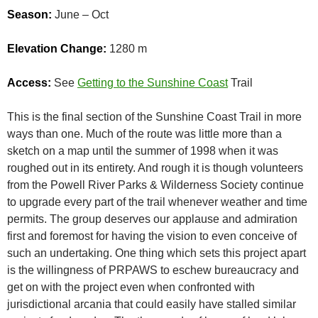
Season:
June – Oct
Elevation Change:
1280 m
Access:
See
Getting to the Sunshine Coast
Trail
This is the final section of the Sunshine Coast Trail in more
ways than one. Much of the route was little more than a
sketch on a map until the summer of 1998 when it was
roughed out in its entirety. And rough it is though volunteers
from the Powell River Parks & Wilderness Society continue
to upgrade every part of the trail whenever weather and time
permits. The group deserves our applause and admiration
first and foremost for having the vision to even conceive of
such an undertaking. One thing which sets this project apart
is the willingness of PRPAWS to eschew bureaucracy and
get on with the project even when confronted with
jurisdictional arcania that could easily have stalled similar