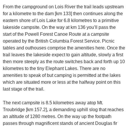
From the campground on Lois River the trail leads upstream
for a kilometre to the dam [km 133] then continues along the
eastern shore of Lois Lake for 6.8 kilometres to a primitive
lakeside campsite. On the way at km 136 you’ll pass the
start of the Powell Forest Canoe Route at a campsite
operated by the British Columbia Forest Service. Picnic
tables and outhouses comprise the amenities here. Once the
trail leaves the lakeside expect to gain altitude, slowly a first
then more steeply as the route switches back and forth up 10
kilometres to the tiny Elephant Lakes. There are no
amenities to speak of but camping is permitted at the lakes
which are situated more or less at the halfway point on this
last stage of the trail.
The next campsite is 8.5 kilometres away atop Mt.
Troubridge [km 157.2], a demanding uphill slog that reaches
an altitude of 1280 metres. On the way up the footpath
passes through magnificent stands of ancient Douglas fir