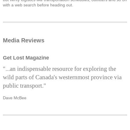
with a web search before heading out.
Media Reviews
Get Lost Magazine
"...an indispensable resource for exploring the
wild parts of Canada's westernmost province via
public transport."
Dave McBee