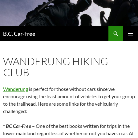
Skip
to
content
Search
B.C. Car-Free
PRIMAR
MENU
WANDERUNG HIKING
CLUB
Wanderung
is perfect for those without cars since we
encourage using the least amount of vehicles to get your group
to the trailhead. Here are some links for the vehicularly
challenged:
*
BC Car-Free
– One of the best books written for trips in the
lower mainland regardless of whether or not you have a car. All