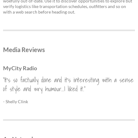
woefully out-of-date. Use it to discover opportunities to explore but
verify logistics like transportation schedules, outfitters and so on
with a web search before heading out.
Media Reviews
MyCity Radio
"It's so factually done and it's interesting with a sense
of style and wry humour...I liked it."
- Shelly Clink