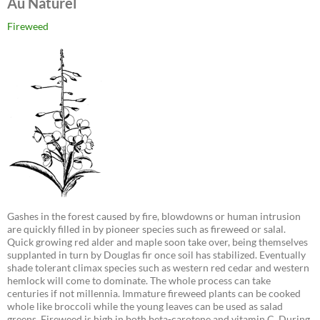
Au Naturel
Fireweed
Gashes in the forest caused by fire, blowdowns or human intrusion
are quickly filled in by pioneer species such as fireweed or salal.
Quick growing red alder and maple soon take over, being themselves
supplanted in turn by Douglas fir once soil has stabilized. Eventually
shade tolerant climax species such as western red cedar and western
hemlock will come to dominate. The whole process can take
centuries if not millennia. Immature fireweed plants can be cooked
whole like broccoli while the young leaves can be used as salad
greens. Fireweed is high in both beta-carotene and vitamin C. During