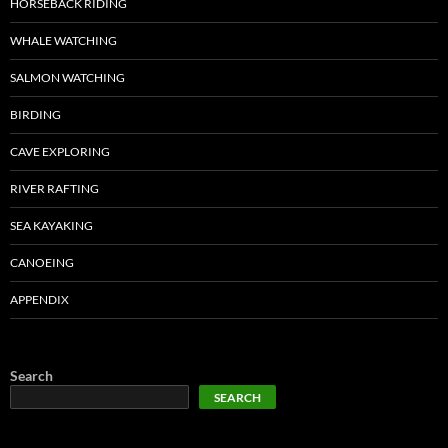
HORSEBACK RIDING
WHALE WATCHING
SALMON WATCHING
BIRDING
CAVE EXPLORING
RIVER RAFTING
SEA KAYAKING
CANOEING
APPENDIX
Search
SEARCH