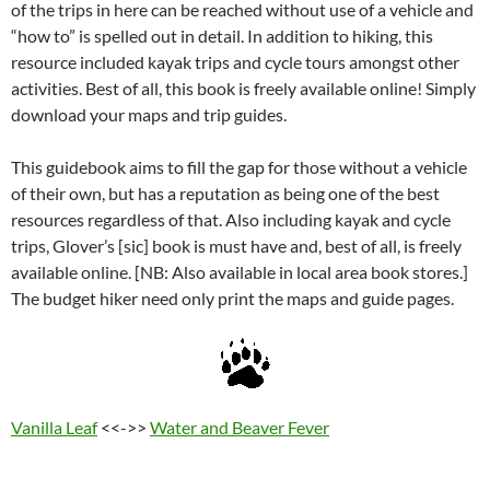
of the trips in here can be reached without use of a vehicle and
“how to” is spelled out in detail. In addition to hiking, this
resource included kayak trips and cycle tours amongst other
activities. Best of all, this book is freely available online! Simply
download your maps and trip guides.
This guidebook aims to fill the gap for those without a vehicle
of their own, but has a reputation as being one of the best
resources regardless of that. Also including kayak and cycle
trips, Glover’s [sic] book is must have and, best of all, is freely
available online. [NB: Also available in local area book stores.]
The budget hiker need only print the maps and guide pages.
Vanilla Leaf
<<->>
Water and Beaver Fever