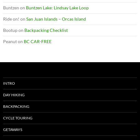
Buntzen
on
Buntzen Lake: Lindsay Lake Loop
Ride on!
on
San Juan Islands – Orcas Island
Bootup
on
Backpacking Checklist
Peanut
on
BC CAR-FREE
INTRO
DAY HIKING
BACKPACKING
CYCLE TOURING
GETAWAYS