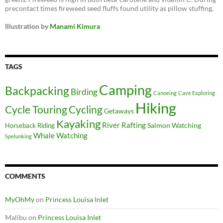
precontact times fireweed seed fluffs found utility as pillow stuffing.
Illustration by
Manami Kimura
TAGS
Camping
Backpacking
Birding
Canoeing
Cave Exploring
Hiking
Cycle Touring
Cycling
Getaways
Kayaking
River Rafting
Salmon Watching
Horseback Riding
Whale Watching
Spelunking
COMMENTS
MyOhMy
on
Princess Louisa Inlet
Malibu
on
Princess Louisa Inlet