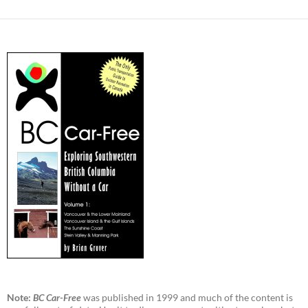
Note:
BC Car-Free
was published in 1999 and much of the content is