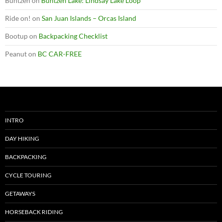
Buntzen
on
Buntzen Lake: Lindsay Lake Loop
Ride on!
on
San Juan Islands – Orcas Island
Bootup
on
Backpacking Checklist
Peanut
on
BC CAR-FREE
INTRO
DAY HIKING
BACKPACKING
CYCLE TOURING
GETAWAYS
HORSEBACK RIDING