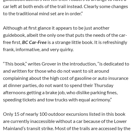
car left at both ends of the trail instead. Clearly some changes
to the traditional mind set are in order.”
Although at first glance it appears to be just another
guidebook, albeit the only one that puts the needs of the car-
free first,
BC Car-Free
is a strange little book. It is refreshingly
frank, informative, and very quirky.
“This book,” writes Grover in the introduction, “is dedicated to
and written for those who do not want to sit around
complaining about the high cost of gasoline or auto insurance
at dinner parties, do not want to spend their Thursday
afternoons getting a brake job, who dislike parking fines,
speeding tickets and tow trucks with equal acrimony.”
Only 15 of nearly 100 outdoor excursions listed in this book
are currently inaccessible without a car because of the Lower
Mainland’s transit strike. Most of the trails are accessed by the