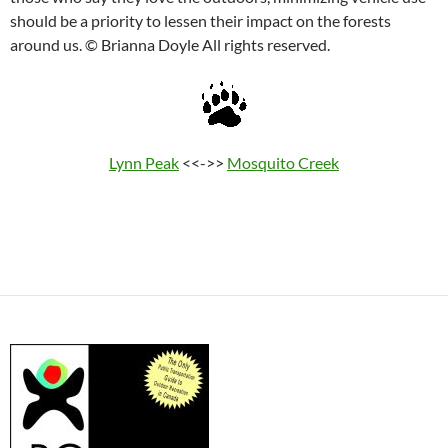
should be a priority to lessen their impact on the forests
around us. © Brianna Doyle All rights reserved.
Lynn Peak
<<->>
Mosquito Creek