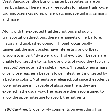
West Vancouver Blue Bus or charter bus routes, or are on
nearby islands. There are car-free routes for hiking trails, cycle
touring, ocean kayaking, whale watching, spelunking, camping
and more.
Along with the expected trail descriptions and public
transportation directions, there are nuggets of herbal lore,
history and unabashed opinion. Though occasionally
tangential, the many asides have interesting and offbeat
wisdom to impart. “By a weird quirk of evolution, beavers are
unable to digest the twigs, bark, and bits of wood they typically
feast on,” one note in the sidebar reads. “Instead, when a mass
of cellulose reaches a beaver’s lower intestine it is digested by
a bacteria colony. Nutrients are released, but since the rodent’s
lower intestine is incapable of absorbing them, they are
expelled in the usual way. The feces are then reconsumed to
allow the upper intestine to absorb the nutrients.”
In
BC Car-Free
, Grover wryly comments on everything from