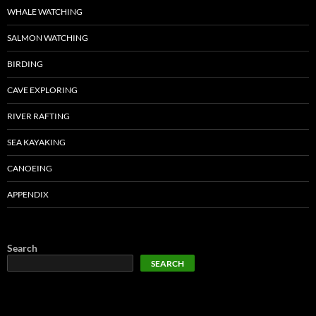
WHALE WATCHING
SALMON WATCHING
BIRDING
CAVE EXPLORING
RIVER RAFTING
SEA KAYAKING
CANOEING
APPENDIX
Search
SEARCH