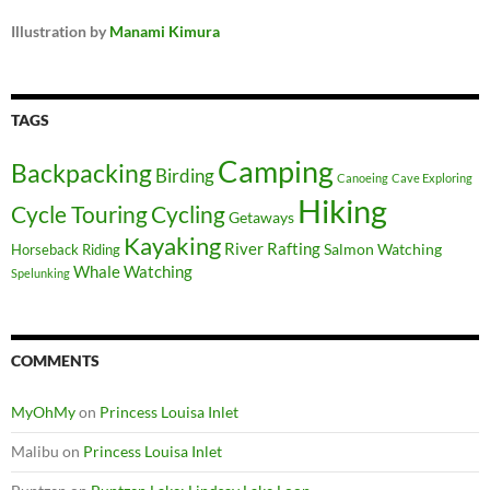
Illustration by
Manami Kimura
TAGS
Camping
Backpacking
Birding
Canoeing
Cave Exploring
Hiking
Cycle Touring
Cycling
Getaways
Kayaking
River Rafting
Salmon Watching
Horseback Riding
Whale Watching
Spelunking
COMMENTS
MyOhMy
on
Princess Louisa Inlet
Malibu
on
Princess Louisa Inlet