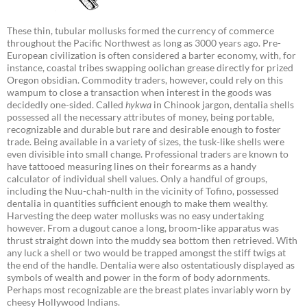
These thin, tubular mollusks formed the currency of commerce
throughout the Pacific Northwest as long as 3000 years ago. Pre-
European civilization is often considered a barter economy, with, for
instance, coastal tribes swapping oolichan grease directly for prized
Oregon obsidian. Commodity traders, however, could rely on this
wampum to close a transaction when interest in the goods was
decidedly one-sided. Called
hykwa
in Chinook jargon, dentalia shells
possessed all the necessary attributes of money, being portable,
recognizable and durable but rare and desirable enough to foster
trade. Being available in a variety of sizes, the tusk-like shells were
even divisible into small change. Professional traders are known to
have tattooed measuring lines on their forearms as a handy
calculator of individual shell values. Only a handful of groups,
including the Nuu-chah-nulth in the vicinity of Tofino, possessed
dentalia in quantities sufficient enough to make them wealthy.
Harvesting the deep water mollusks was no easy undertaking
however. From a dugout canoe a long, broom-like apparatus was
thrust straight down into the muddy sea bottom then retrieved. With
any luck a shell or two would be trapped amongst the stiff twigs at
the end of the handle. Dentalia were also ostentatiously displayed as
symbols of wealth and power in the form of body adornments.
Perhaps most recognizable are the breast plates invariably worn by
cheesy Hollywood Indians.