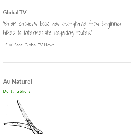
Global TV
"Brian Grover's book has everything from beginner
hikes to intermediate kayaking routes."
- Simi Sara; Global TV News.
Au Naturel
Dentalia Shells