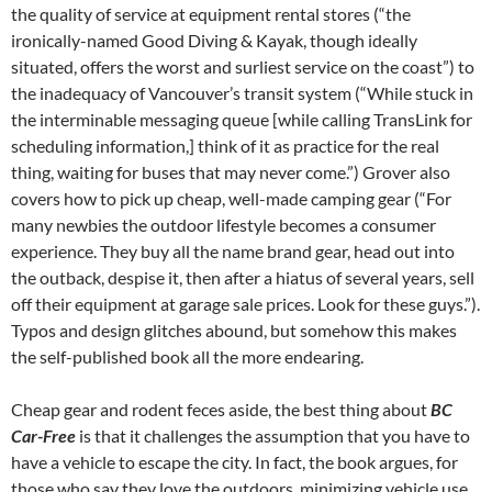
the quality of service at equipment rental stores (“the
ironically-named Good Diving & Kayak, though ideally
situated, offers the worst and surliest service on the coast”) to
the inadequacy of Vancouver’s transit system (“While stuck in
the interminable messaging queue [while calling TransLink for
scheduling information,] think of it as practice for the real
thing, waiting for buses that may never come.”) Grover also
covers how to pick up cheap, well-made camping gear (“For
many newbies the outdoor lifestyle becomes a consumer
experience. They buy all the name brand gear, head out into
the outback, despise it, then after a hiatus of several years, sell
off their equipment at garage sale prices. Look for these guys.”).
Typos and design glitches abound, but somehow this makes
the self-published book all the more endearing.
Cheap gear and rodent feces aside, the best thing about
BC
Car-Free
is that it challenges the assumption that you have to
have a vehicle to escape the city. In fact, the book argues, for
those who say they love the outdoors, minimizing vehicle use