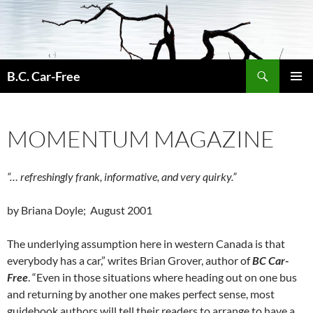
Skip
to
content
Search
B.C. Car-Free
PRIMAR
MENU
MOMENTUM MAGAZINE
“… refreshingly frank, informative, and very quirky.”
by Briana Doyle; August 2001
The underlying assumption here in western Canada is that
everybody has a car,” writes Brian Grover, author of
BC Car-
Free
. “Even in those situations where heading out on one bus
and returning by another one makes perfect sense, most
guidebook authors will tell their readers to arrange to have a