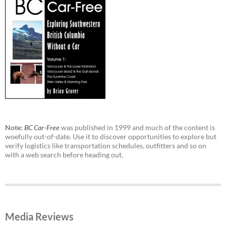
Note:
BC Car-Free
was published in 1999 and much of the content is
woefully out-of-date. Use it to discover opportunities to explore but
verify logistics like transportation schedules, outfitters and so on
with a web search before heading out.
Media Reviews