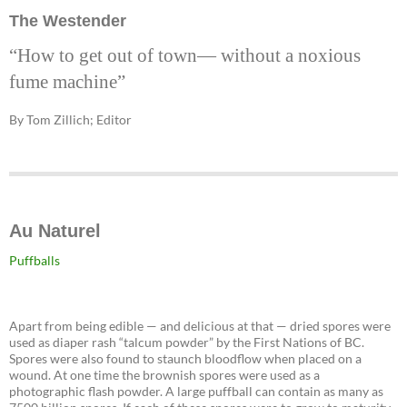
The Westender
“How to get out of town— without a noxious
fume machine”
By Tom Zillich; Editor
Au Naturel
Puffballs
Apart from being edible — and delicious at that — dried spores were
used as diaper rash “talcum powder” by the First Nations of BC.
Spores were also found to staunch bloodflow when placed on a
wound. At one time the brownish spores were used as a
photographic flash powder. A large puffball can contain as many as