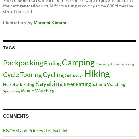
7500 billion spores. If each of these spores were to grow to maturity
the next generation would form a fungus colony some 800 times the
size of the earth.
Illustration by
Manami Kimura
TAGS
Camping
Backpacking
Birding
Canoeing
Cave Exploring
Hiking
Cycle Touring
Cycling
Getaways
Kayaking
River Rafting
Salmon Watching
Horseback Riding
Whale Watching
Spelunking
COMMENTS
MyOhMy
on
Princess Louisa Inlet