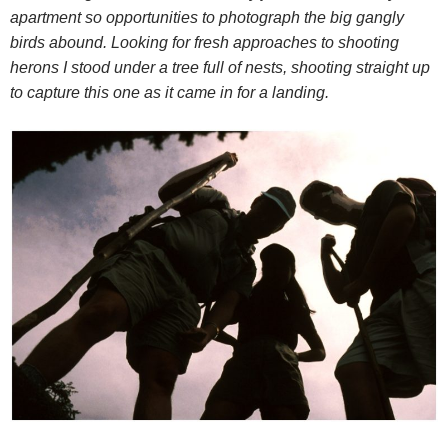
apartment so opportunities to photograph the big gangly
birds abound. Looking for fresh approaches to shooting
herons I stood under a tree full of nests, shooting straight up
to capture this one as it came in for a landing.