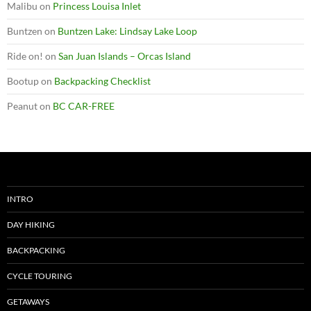
Malibu
on
Princess Louisa Inlet
Buntzen
on
Buntzen Lake: Lindsay Lake Loop
Ride on!
on
San Juan Islands – Orcas Island
Bootup
on
Backpacking Checklist
Peanut
on
BC CAR-FREE
INTRO
DAY HIKING
BACKPACKING
CYCLE TOURING
GETAWAYS