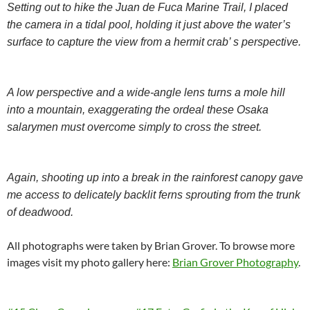
Setting out to hike the Juan de Fuca Marine Trail, I placed
the camera in a tidal pool, holding it just above the water’s
surface to capture the view from a hermit crab’ s perspective.
A low perspective and a wide-angle lens turns a mole hill
into a mountain, exaggerating the ordeal these Osaka
salarymen must overcome simply to cross the street.
Again, shooting up into a break in the rainforest canopy gave
me access to delicately backlit ferns sprouting from the trunk
of deadwood.
All photographs were taken by Brian Grover. To browse more
images visit my photo gallery here:
Brian Grover Photography
.