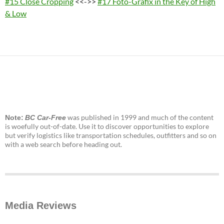
#15 Close Cropping
<<->>
#17 Foto-Grafix in the Key of High
& Low
was published in 1999 and much of the content
Note:
BC Car-Free
is woefully out-of-date. Use it to discover opportunities to explore
but verify logistics like transportation schedules, outfitters and so on
with a web search before heading out.
Media Reviews