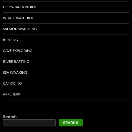
HORSEBACK RIDING
WHALE WATCHING
SALMON WATCHING
BIRDING
CAVE EXPLORING
RIVER RAFTING
SEA KAYAKING
CANOEING
APPENDIX
Search
SEARCH