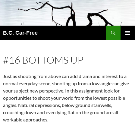
Skip
to
content
Search
B.C. Car-Free
PRIMAR
MENU
#16 BOTTOMS UP
Just as shooting from above can add drama and interest to a
normal everyday scene, shooting up from a low angle can give
your subject new perspective. In this assignment look for
opportunities to shoot your world from the lowest possible
angles. Natural depressions, below ground stairwells,
crouching down and even lying flat on the ground are all
workable approaches.