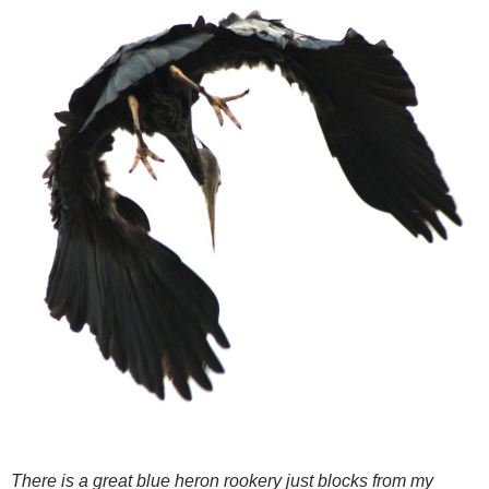
There is a great blue heron rookery just blocks from my