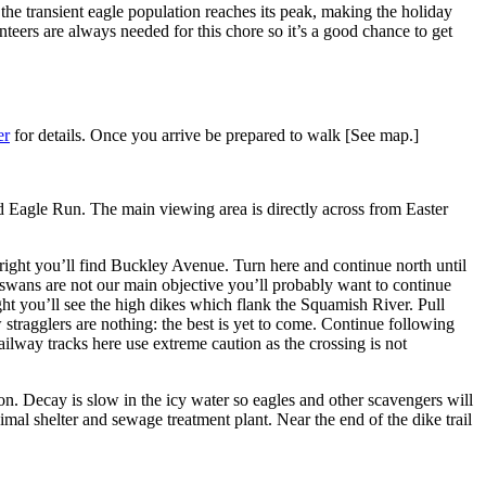
he transient eagle population reaches its peak, making the holiday
teers are always needed for this chore so it’s a good chance to get
er
for details. Once you arrive be prepared to walk [See map.]
d Eagle Run. The main viewing area is directly across from Easter
ight you’ll find Buckley Avenue. Turn here and continue north until
 swans are not our main objective you’ll probably want to continue
ght you’ll see the high dikes which flank the Squamish River. Pull
 stragglers are nothing: the best is yet to come. Continue following
lway tracks here use extreme caution as the crossing is not
on. Decay is slow in the icy water so eagles and other scavengers will
al shelter and sewage treatment plant. Near the end of the dike trail