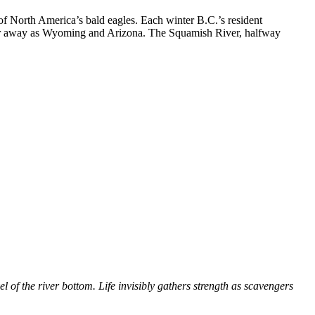
 of North America’s bald eagles. Each winter B.C.’s resident
 far away as Wyoming and Arizona. The Squamish River, halfway
 of the river bottom. Life invisibly gathers strength as scavengers