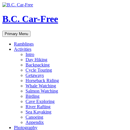
Skip
to
content
B.C. Car-Free
Search
Primary Menu
Ramblings
Activities
Intro
Day Hiking
Backpacking
Cycle Touring
Getaways
Horseback Riding
Whale Watching
Salmon Watching
Birding
Cave Exploring
River Rafting
Sea Kayaking
Canoeing
Appendix
Photography