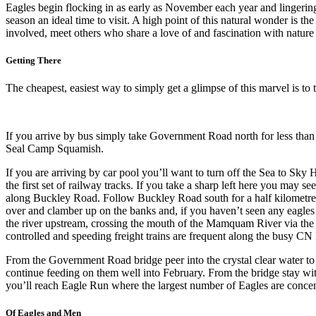
Eagles begin flocking in as early as November each year and lingering
season an ideal time to visit. A high point of this natural wonder is 
involved, meet others who share a love of and fascination with nature 
Getting There
The cheapest, easiest way to simply get a glimpse of this marvel is 
If you arrive by bus simply take Government Road north for less than
Seal Camp Squamish.
If you are arriving by car pool you’ll want to turn off the Sea to S
the first set of railway tracks. If you take a sharp left here you ma
along Buckley Road. Follow Buckley Road south for a half kilometre or
over and clamber up on the banks and, if you haven’t seen any eagles y
the river upstream, crossing the mouth of the Mamquam River via the 
controlled and speeding freight trains are frequent along the busy CN 
From the Government Road bridge peer into the crystal clear water to s
continue feeding on them well into February. From the bridge stay wi
you’ll reach Eagle Run where the largest number of Eagles are concen
Of Eagles and Men