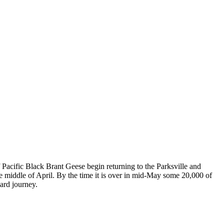
f Pacific Black Brant Geese begin returning to the Parksville and
he middle of April. By the time it is over in mid-May some 20,000 of
ard journey.