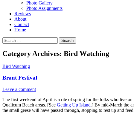
Photo Gallery
Photo Assignments
Reviews
About
Contact
Home
Search
for:
Category Archives: Bird Watching
Bird Watching
Brant Festival
Leave a comment
The first weekend of April is a rite of spring for the folks who live 
Qualicum Beach areas. [See
Getting Up Island
.] By mid-March the an
the small geese will have passed through, stopping to rest up and feed