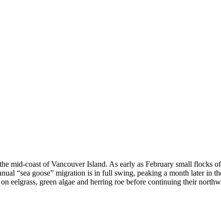
on the mid-coast of Vancouver Island. As early as February small flocks o
nual “sea goose” migration is in full swing, peaking a month later in t
 on eelgrass, green algae and herring roe before continuing their northw