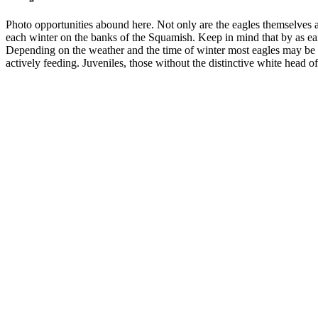
Photo opportunities abound here. Not only are the eagles themselves a 
each winter on the banks of the Squamish. Keep in mind that by as earl
Depending on the weather and the time of winter most eagles may be in
actively feeding. Juveniles, those without the distinctive white head of 