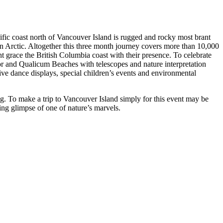
ific coast north of Vancouver Island is rugged and rocky most brant
an Arctic. Altogether this three month journey covers more than 10,000
nt grace the British Columbia coast with their presence. To celebrate
vor and Qualicum Beaches with telescopes and nature interpretation
tive dance displays, special children’s events and environmental
ing. To make a trip to Vancouver Island simply for this event may be
ing glimpse of one of nature’s marvels.