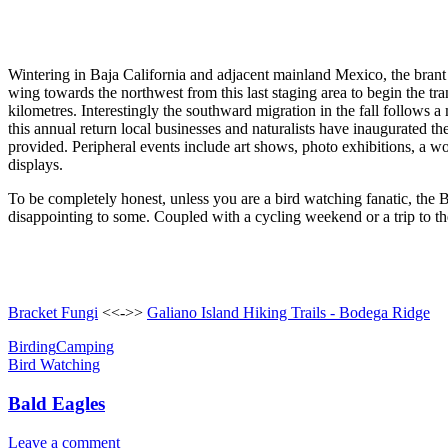
Wintering in Baja California and adjacent mainland Mexico, the brant 
wing towards the northwest from this last staging area to begin the t
kilometres. Interestingly the southward migration in the fall follows a
this annual return local businesses and naturalists have inaugurated 
provided. Peripheral events include art shows, photo exhibitions, a wo
displays.
To be completely honest, unless you are a bird watching fanatic, the B
disappointing to some. Coupled with a cycling weekend or a trip to the
Bracket Fungi
<<->>
Galiano Island Hiking Trails - Bodega Ridge
Birding
Camping
Bird Watching
Bald Eagles
Leave a comment