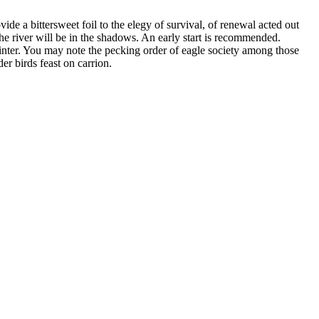
de a bittersweet foil to the elegy of survival, of renewal acted out
the river will be in the shadows. An early start is recommended.
winter. You may note the pecking order of eagle society among those
der birds feast on carrion.