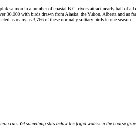
ink salmon in a number of coastal B.C. rivers attract nearly half of all
 over 30,000 with birds drawn from Alaska, the Yukon, Alberta and as
acted as many as 3,766 of these normally solitary birds in one season.
on run. Yet something stirs below the frigid waters in the coarse gravel