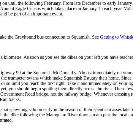
 on until the following February. From late December to early January t
the Annual Eagle Census which takes place on January 15 each year. Volun
and be part of an important event.
to take the Greyhound bus connection to Squamish. See
Getting to Whistl
 a kilometre. As soon as you see the dikes on your left you have reache
ky Highway 99 at the Squamish McDonald’s. Almost immediately on your r
y see the trumpeter swans which make Squamish Estuary their home. Since
 so until you reach the first right. Take it and immediately on your ri
et, you should begin spotting them directly across the river. These few
Government Road bridge, not the railway bridge. Whenever crossing rai
Rail tracks.
pot spawning salmon early in the season or their spent carcasses later 
th the dike following the Mamquam River downstream past the local anim
trated.