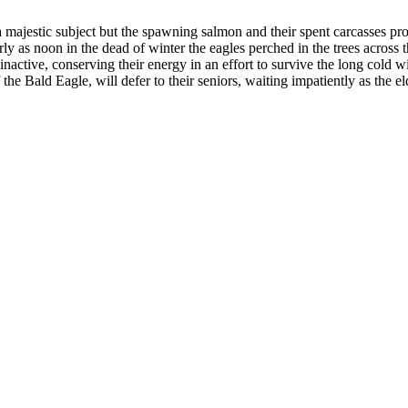
majestic subject but the spawning salmon and their spent carcasses provi
y as noon in the dead of winter the eagles perched in the trees across 
active, conserving their energy in an effort to survive the long cold 
the Bald Eagle, will defer to their seniors, waiting impatiently as the el