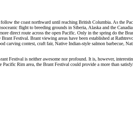
follow the coast northward until reaching British Columbia. As the Pac
ransoceanic flight to breeding grounds in Siberia, Alaska and the Canadi
 more direct route across the open Pacific. Only in the spring do the Bra
the Brant Festival. Brant viewing areas have been established at Rathtre
od carving contest, craft fair, Native Indian-style salmon barbecue, Na
rant Festival is neither awesome nor profound. It is, however, interest
 Pacific Rim area, the Brant Festival could provide a more than satisfy