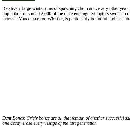
Relatively large winter runs of spawning chum and, every other year, p
population of some 12,000 of the once endangered raptors swells to
between Vancouver and Whistler, is particularly bountiful and has attr
Dem Bones: Grisly bones are all that remain of another successful salm
and decay erase every vestige of the last generation