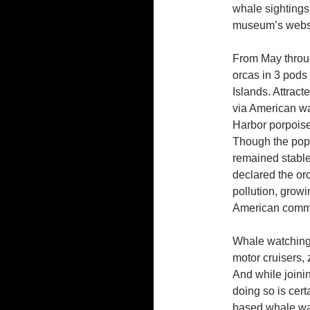
whale sightings
museum’s websi
From May throu
orcas in 3 pods
Islands. Attrac
via American wa
Harbor porpoise
Though the pop
remained stabl
declared the or
pollution, growin
American commer
Whale watching 
motor cruisers, 
And while joinin
doing so is cert
based whale wat