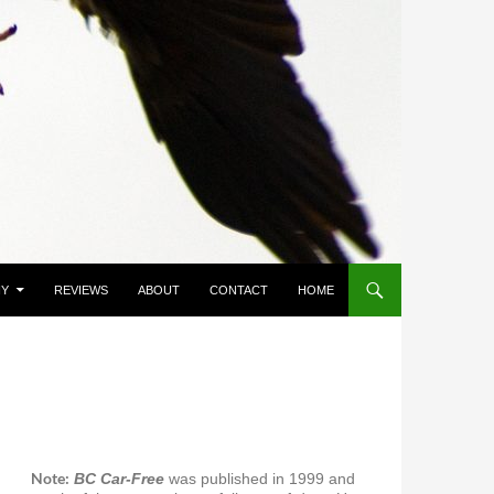
HY
REVIEWS
ABOUT
CONTACT
HOME
Note:
BC Car-Free
was published in 1999 and