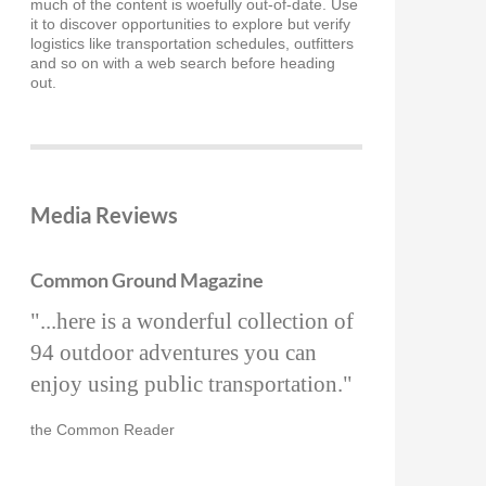
much of the content is woefully out-of-date. Use
it to discover opportunities to explore but verify
logistics like transportation schedules, outfitters
and so on with a web search before heading
out.
Media Reviews
Common Ground Magazine
"...here is a wonderful collection of
94 outdoor adventures you can
enjoy using public transportation."
the Common Reader