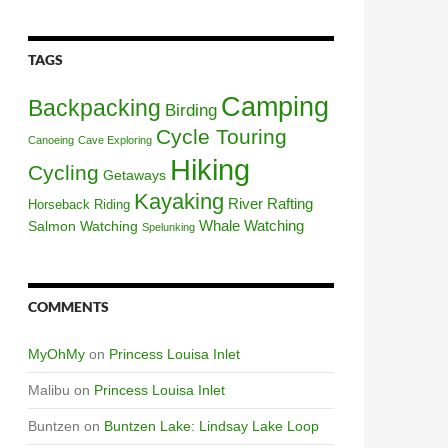
TAGS
Camping
Backpacking
Birding
Cycle Touring
Canoeing
Cave Exploring
Hiking
Cycling
Getaways
Kayaking
River Rafting
Horseback Riding
Whale Watching
Salmon Watching
Spelunking
COMMENTS
MyOhMy
on
Princess Louisa Inlet
Malibu
on
Princess Louisa Inlet
Buntzen
on
Buntzen Lake: Lindsay Lake Loop