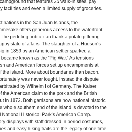
 campground that features 25 walk-in sites, pay
 facilities and even a limited supply of groceries.
tinations in the San Juan Islands, the
amesake offers generous access to the waterfront
 The peddling public can thank a potato pilfering
happy state of affairs. The slaughter of a Hudson’s
g in 1859 by an American settler sparked a
t became known as the “Pig War.” As tensions
ish and American forces set up encampments at
f the island. More about boundaries than bacon,
ortunately was never fought. Instead the dispute
arbitrated by Wilhelm I of Germany. The Kaiser
of the American claim to the pork and the British
out in 1872. Both garrisons are now national historic
e whole southern end of the island is devoted to the
 National Historical Park’s American Camp.
tory displays with staff dressed in period costumes,
es and easy hiking trails are the legacy of one time