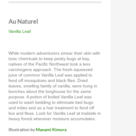
Au Naturel
Vanilla Leaf
While modern adventurers smear their skin with
toxic chemicals to keep pesky bugs at bay,
natives of the Pacific Northwest took a less
carcinogens approach. The fresh-squeezed
juice of common Vanilla Leaf was applied to
fend off mosquitoes and black flies. Dried
leaves, smelling faintly of vanilla, were hung in
bunches about the longhouse for the same
purpose. A potion of boiled Vanilla Leaf was
used to wash bedding to eliminate bed bugs
and mites and as a hair treatment to fend off
lice and fleas. Look for Vanilla Leaf at trailside in
heavy forest wherever moisture accumulates.
Illustration by
Manami Kimura