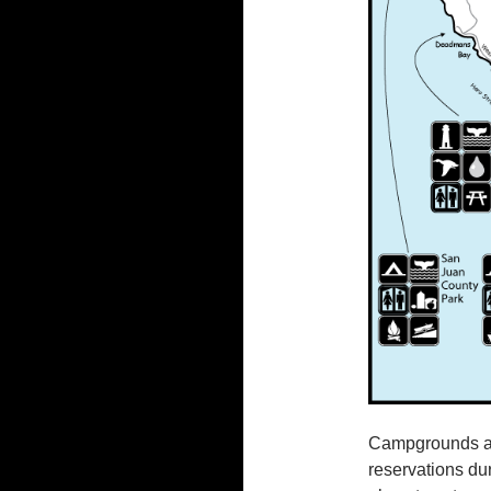
Campgrounds abo
reservations du