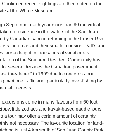
. Confirmed recent sightings are then noted on the
te at the Whale Museum.
gh September each year more than 80 individual
 take up residence in the waters of the San Juan
ted by Canadian salmon returning to the Fraser River
ters the orcas and their smaller cousins, Dall’s and
s, are a delight to thousands of vacationers.
ulation of the Southern Resident Community has
e for several decades the Canadian government
cas “threatened” in 1999 due to concerns about
g maritime traffic and, particularly, over-fishing by
cial interests.
excursions come in many flavours from 60 foot
zippy, little zodiacs and kayak-based paddle tours.
g a tour may offer a certain amount of certainty
ainly not necessary. The favourite location for land-
ching is just 4 km south of San Juan County Park