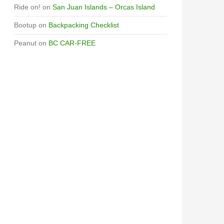
Ride on!
on
San Juan Islands – Orcas Island
Bootup
on
Backpacking Checklist
Peanut
on
BC CAR-FREE