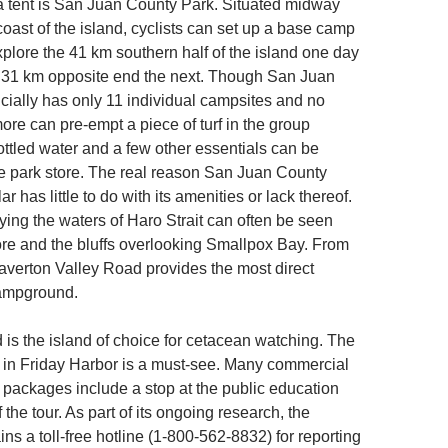
 a tent is San Juan County Park. Situated midway
oast of the island, cyclists can set up a base camp
xplore the 41 km southern half of the island one day
, 31 km opposite end the next. Though San Juan
icially has only 11 individual campsites and no
ore can pre-empt a piece of turf in the group
tled water and a few other essentials can be
e park store. The real reason San Juan County
r has little to do with its amenities or lack thereof.
ying the waters of Haro Strait can often be seen
ore and the bluffs overlooking Smallpox Bay. From
eaverton Valley Road provides the most direct
campground.
 is the island of choice for cetacean watching. The
n Friday Harbor is a must-see. Many commercial
packages include a stop at the public education
of the tour. As part of its ongoing research, the
s a toll-free hotline (1-800-562-8832) for reporting