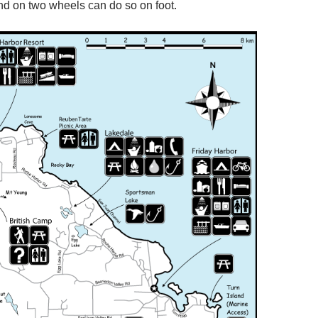
and on two wheels can do so on foot.