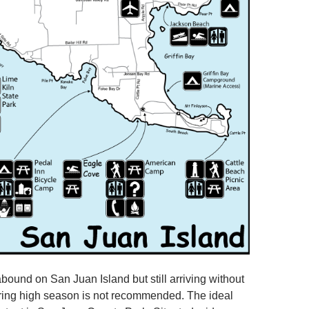
und on San Juan Island but still arriving without
ring high season is not recommended. The ideal