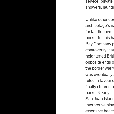
service, private
showers, laundry
Unlike other des
archipelago’s n
for landlubbers.
porker for this 
Bay Company pi
controversy tha
heightened Brit
opposite ends o
the border war f
was eventually 
ruled in favour 
finally cleared 
parks. Nearly th
San Juan Island
Interpretive his
extensive beach