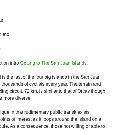
te
ound
m
tion intro
Getting to The San Juan Islands
.
is the last of the four big islands in the San Juan
 thousands of cyclists every year. The terrain and
ling circuit, 72 km, is similar to that of Orcas though
ar more diverse.
ique in that rudimentary public transit exists,
ints of interest as it loops around the island on a
ule. As a consequence, those not willing or able to