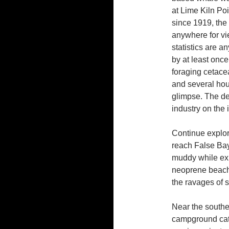
at Lime Kiln Poi
since 1919, the 
anywhere for vi
statistics are 
by at least onc
foraging cetace
and several hou
glimpse. The dec
industry on the 
Continue explor
reach False Bay,
muddy while expl
neoprene beach 
the ravages of s
Near the southe
campground cater