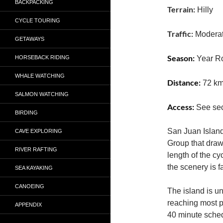
BACKPACKING
Terrain:
Hilly
CYCLE TOURING
Traffic:
Modera
GETAWAYS
Season:
HORSEBACK RIDING
Year R
WHALE WATCHING
Distance:
72 k
SALMON WATCHING
Access:
See sec
BIRDING
San Juan Island 
CAVE EXPLORING
Group that draw
RIVER RAFTING
length of the cyc
the scenery is f
SEA KAYAKING
CANOEING
The island is un
reaching most po
APPENDIX
40 minute sched