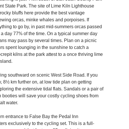
nt State Park. The site of Lime Kiln Lighthouse
rocky bluffs here provide the best vantage
ewing orcas, minke whales and porpoises. If
anything to go by, in past mid-summers orcas passed
e a day 77% of the time. On a typical summer day
ans may pass by several times. Plan on a picnic
rs spent lounging in the sunshine to catch a
repit kilns at the park attest to a once thriving lime
island.
ing southward on scenic West Side Road. If you
 8½ km further on, at low tide plan on getting
oring the extensive tidal flats. Sandals or a pair of
booties will save your costly cycling shoes from
alt water.
rn entrance to False Bay the Pedal Inn
s exclusively to the cycling set. This is a full-