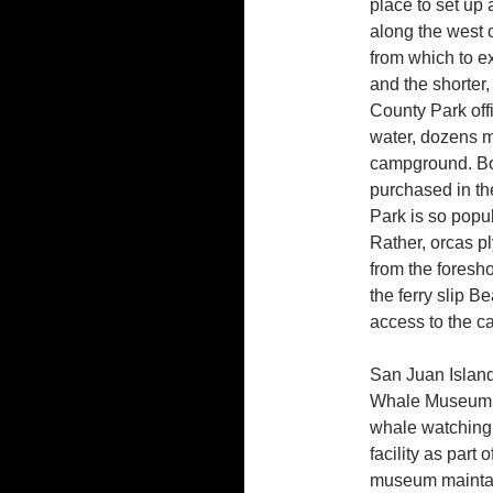
place to set up
along the west c
from which to e
and the shorter
County Park off
water, dozens m
campground. Bot
purchased in th
Park is so popula
Rather, orcas pl
from the foresh
the ferry slip B
access to the 
San Juan Island
Whale Museum i
whale watching 
facility as part 
museum maintain