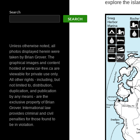
explore the isl
Search
SEARCH
Unless otherwise noted, all
photos displayed herein were
taken by Brian Grover. The
graphical images and content
hosted at www.car-free.ca are
viewable for private use only.
All other rights - including, but
not limited to, distribution,
duplication, and publication
by any means - are the
exclusive property of Brian
Grover. International law
provides criminal and civil
penalties for those found to
be in violation.