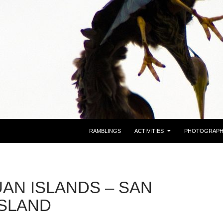
RAMBLINGS
ACTIVITIES
PHOTOGRAP
UAN ISLANDS – SAN
ISLAND