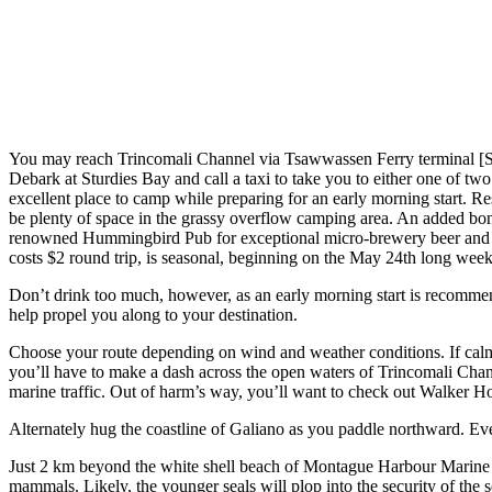
You may reach Trincomali Channel via Tsawwassen Ferry terminal 
Debark at Sturdies Bay and call a taxi to take you to either one of t
excellent place to camp while preparing for an early morning start. 
be plenty of space in the grassy overflow camping area. An added bonus
renowned Hummingbird Pub for exceptional micro-brewery beer and the 
costs $2 round trip, is seasonal, beginning on the May 24th long we
Don’t drink too much, however, as an early morning start is recommend
help propel you along to your destination.
Choose your route depending on wind and weather conditions. If calm 
you’ll have to make a dash across the open waters of Trincomali Chann
marine traffic. Out of harm’s way, you’ll want to check out Walker H
Alternately hug the coastline of Galiano as you paddle northward. Even
Just 2 km beyond the white shell beach of Montague Harbour Marine Pa
mammals. Likely, the younger seals will plop into the security of the 