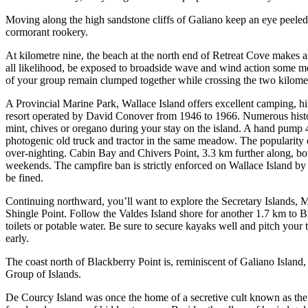
Moving along the high sandstone cliffs of Galiano keep an eye peeled f
cormorant rookery.
At kilometre nine, the beach at the north end of Retreat Cove makes a
all likelihood, be exposed to broadside wave and wind action some me
of your group remain clumped together while crossing the two kilomet
A Provincial Marine Park, Wallace Island offers excellent camping, hi
resort operated by David Conover from 1946 to 1966. Numerous histori
mint, chives or oregano during your stay on the island. A hand pump 40
photogenic old truck and tractor in the same meadow. The popularity o
over-nighting. Cabin Bay and Chivers Point, 3.3 km further along, both
weekends. The campfire ban is strictly enforced on Wallace Island by 
be fined.
Continuing northward, you’ll want to explore the Secretary Islands, 
Shingle Point. Follow the Valdes Island shore for another 1.7 km to B
toilets or potable water. Be sure to secure kayaks well and pitch your te
early.
The coast north of Blackberry Point is, reminiscent of Galiano Island
Group of Islands.
De Courcy Island was once the home of a secretive cult known as the 