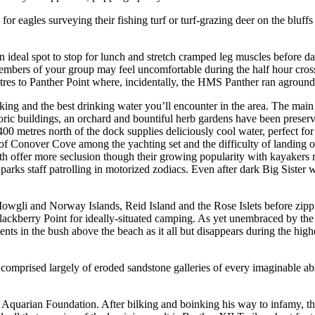
or eagles surveying their fishing turf or turf-grazing deer on the bluff
n ideal spot to stop for lunch and stretch cramped leg muscles before da
mbers of your group may feel uncomfortable during the half hour crossin
res to Panther Point where, incidentally, the HMS Panther ran aground
king and the best drinking water you’ll encounter in the area. The main
c buildings, an orchard and bountiful herb gardens have been preserve
0 metres north of the dock supplies deliciously cool water, perfect for 
f Conover Cove among the yachting set and the difficulty of landing or 
 offer more seclusion though their growing popularity with kayakers mea
parks staff patrolling in motorized zodiacs. Even after dark Big Sister
Mowgli and Norway Islands, Reid Island and the Rose Islets before zipp
lackberry Point for ideally-situated camping. As yet unembraced by the
nts in the bush above the beach as it all but disappears during the highest
, comprised largely of eroded sandstone galleries of every imaginable a
Aquarian Foundation. After bilking and boinking his way to infamy, the