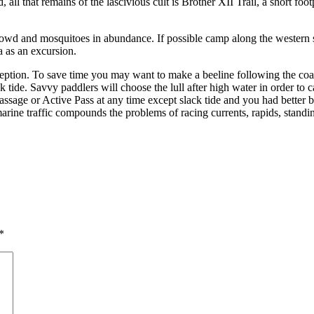
, all that remains of the lascivious cult is Brother XII Trail, a short fo
crowd and mosquitoes in abundance. If possible camp along the western 
a as an excursion.
eption. To save time you may want to make a beeline following the coa
ck tide. Savvy paddlers will choose the lull after high water in order t
Passage or Active Pass at any time except slack tide and you had better
 marine traffic compounds the problems of racing currents, rapids, stan
*