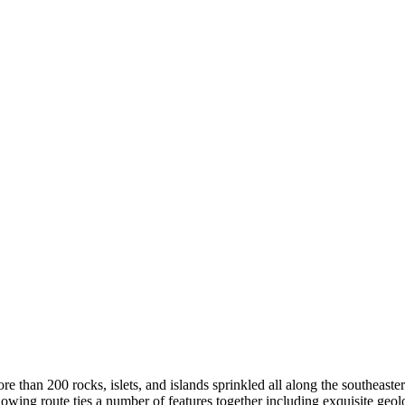
e than 200 rocks, islets, and islands sprinkled all along the southeast
llowing route ties a number of features together including exquisite geo