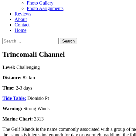
Photo Gallery
Photo Assignments
Reviews
About
Contact
Home
Search
for:
Trincomali Channel
Level:
Challenging
Distance:
82 km
Time:
2-3 days
Tide Table:
Dionisio Pt
Warning:
Strong Winds
Marine Chart:
3313
The Gulf Islands is the name commonly associated with a group of mor
the islands is interesting enough for day or overnight paddling, the fo