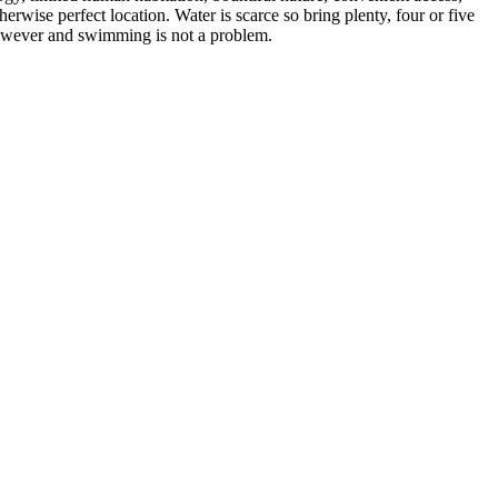
rwise perfect location. Water is scarce so bring plenty, four or five
 however and swimming is not a problem.