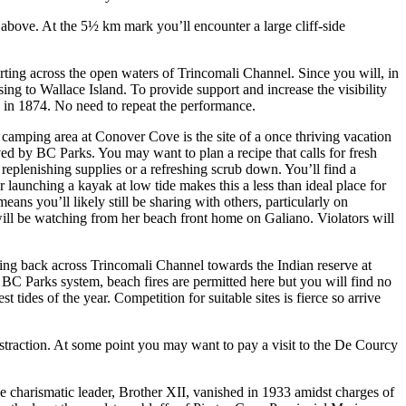
s above. At the 5½ km mark you’ll encounter a large cliff-side
rting across the open waters of Trincomali Channel. Since you will, in
g to Wallace Island. To provide support and increase the visibility
 in 1874. No need to repeat the performance.
 camping area at Conover Cove is the site of a once thriving vacation
d by BC Parks. You may want to plan a recipe that calls for fresh
replenishing supplies or a refreshing scrub down. You’ll find a
launching a kayak at low tide makes this a less than ideal place for
ns you’ll likely still be sharing with others, particularly on
 will be watching from her beach front home on Galiano. Violators will
ing back across Trincomali Channel towards the Indian reserve at
 BC Parks system, beach fires are permitted here but you will find no
 tides of the year. Competition for suitable sites is fierce so arrive
bstraction. At some point you may want to pay a visit to the De Courcy
 charismatic leader, Brother XII, vanished in 1933 amidst charges of