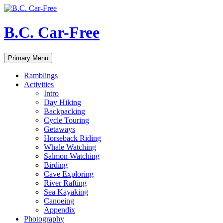
Skip
to
content
B.C. Car-Free
Search
Primary Menu
Ramblings
Activities
Intro
Day Hiking
Backpacking
Cycle Touring
Getaways
Horseback Riding
Whale Watching
Salmon Watching
Birding
Cave Exploring
River Rafting
Sea Kayaking
Canoeing
Appendix
Photography