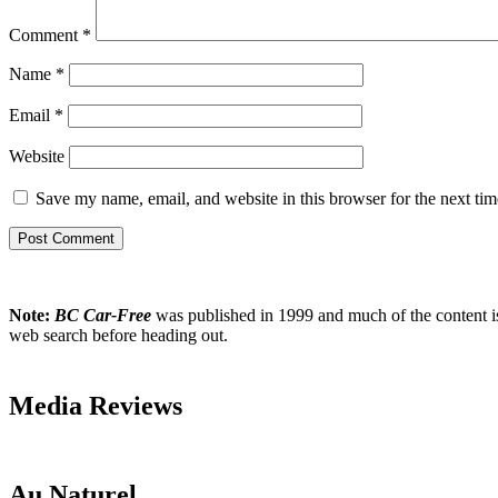
Comment
*
Name
*
Email
*
Website
Save my name, email, and website in this browser for the next ti
Note:
BC Car-Free
was published in 1999 and much of the content is w
web search before heading out.
Media Reviews
Au Naturel