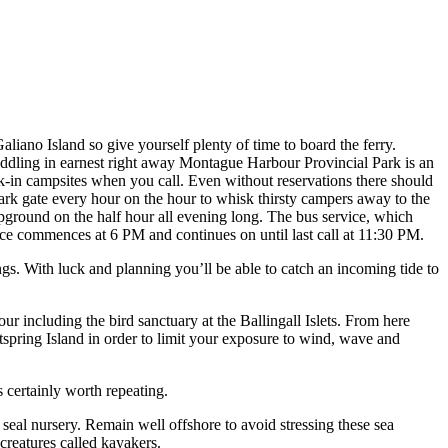
 Galiano Island so give yourself plenty of time to board the ferry.
paddling in earnest right away Montague Harbour Provincial Park is an
k-in campsites when you call. Even without reservations there should
park gate every hour on the hour to whisk thirsty campers away to the
pground on the half hour all evening long. The bus service, which
e commences at 6 PM and continues on until last call at 11:30 PM.
gs. With luck and planning you’ll be able to catch an incoming tide to
 including the bird sanctuary at the Ballingall Islets. From here
tspring Island in order to limit your exposure to wind, wave and
 certainly worth repeating.
eal nursery. Remain well offshore to avoid stressing these sea
creatures called kayakers.