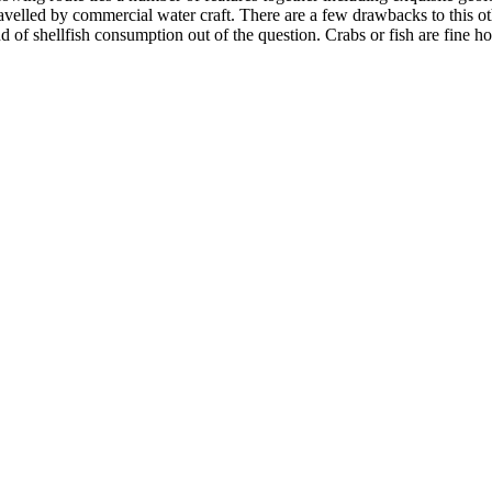
velled by commercial water craft. There are a few drawbacks to this othe
ind of shellfish consumption out of the question. Crabs or fish are fine