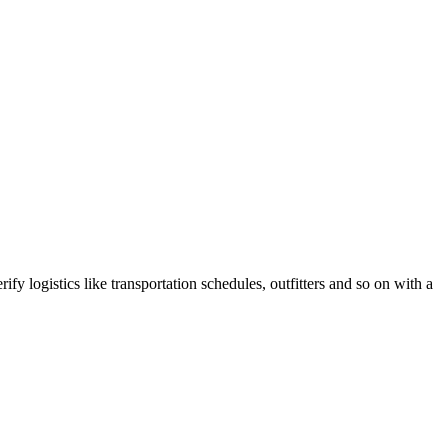
fy logistics like transportation schedules, outfitters and so on with a