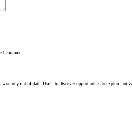
me I comment.
oefully out-of-date. Use it to discover opportunities to explore but veri