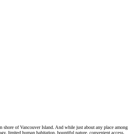
ern shore of Vancouver Island. And while just about any place among
logy, limited human habitation, bountiful nature, convenient access,