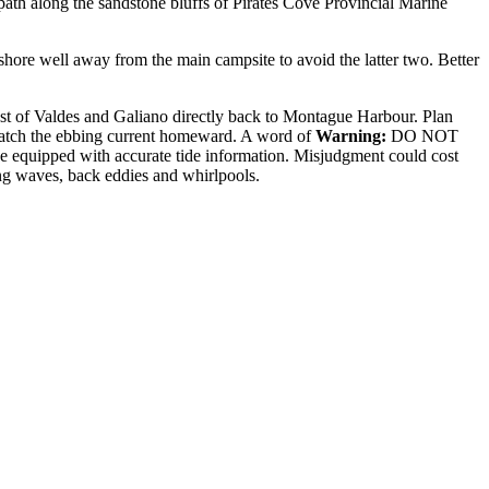
otpath along the sandstone bluffs of Pirates Cove Provincial Marine
shore well away from the main campsite to avoid the latter two. Better
st of Valdes and Galiano directly back to Montague Harbour. Plan
o catch the ebbing current homeward. A word of
Warning:
DO NOT
 be equipped with accurate tide information. Misjudgment could cost
ding waves, back eddies and whirlpools.