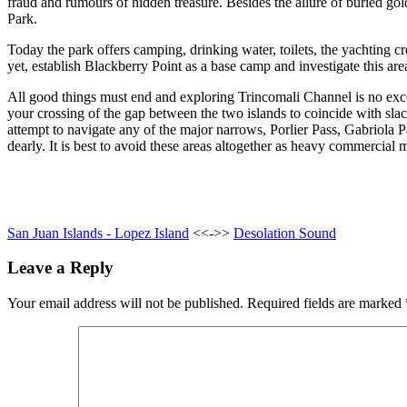
fraud and rumours of hidden treasure. Besides the allure of buried gold
Park.
Today the park offers camping, drinking water, toilets, the yachting 
yet, establish Blackberry Point as a base camp and investigate this are
All good things must end and exploring Trincomali Channel is no exc
your crossing of the gap between the two islands to coincide with sla
attempt to navigate any of the major narrows, Porlier Pass, Gabriola 
dearly. It is best to avoid these areas altogether as heavy commercial
San Juan Islands - Lopez Island
<<->>
Desolation Sound
Leave a Reply
Your email address will not be published.
Required fields are marked