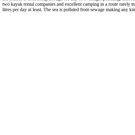
two kayak rental companies and excellent camping in a route rarely tra
litres per day at least. The sea is polluted from sewage making any k