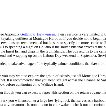
[See Appendix
Getting to Tsawwassen
.] Ferry service is very limited to
wo kayaking outfitters at Montague Harbour. If you decide not to begin 
Reservations are recommended but be sure to specify the more scenic wal
 to spending a night on Galiano is the shuttle bus that arrives at the 
finest fish and chips in the Gulf Islands. The bus returns to the cam
ekend and wrapping up on the Labour Day weekend in September. Servic
ed to take advantage of the typically calmer conditions that dawn brin
you may want to explore the group of islands just off Montague Harbour
el. It is recommended that you head straight across the Channel to Sal
ook before continuing on to Wallace Island.
 though you can expect to repeat this section on the return voyage it is
rk you will encounter a large low-lying rock that serves as a harbour s
sea at your approach, popping up in your wake to check out the curious 