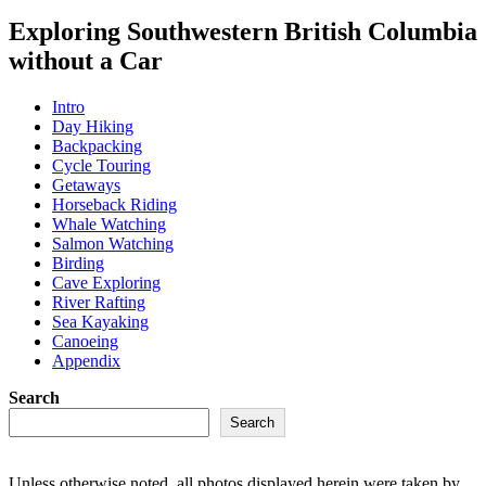
Exploring Southwestern British Columbia
without a Car
Intro
Day Hiking
Backpacking
Cycle Touring
Getaways
Horseback Riding
Whale Watching
Salmon Watching
Birding
Cave Exploring
River Rafting
Sea Kayaking
Canoeing
Appendix
Search
Search
Unless otherwise noted, all photos displayed herein were taken by