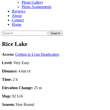
Photo Gallery
Photo Assignments
Reviews
About
Contact
Home
Search
for:
Rice Lake
Access:
Getting to Lynn Headwaters
Level:
Very Easy
Distance:
4 km r/t
Time:
2 h
Elevation Change:
25 m
Map:
92 G/6
Season:
Year Round