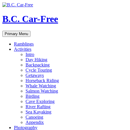
Skip
to
content
B.C. Car-Free
Search
Primary Menu
Ramblings
Activities
Intro
Day Hiking
Backpacking
Cycle Touring
Getaways
Horseback Riding
Whale Watching
Salmon Watching
Birding
Cave Exploring
River Rafting
Sea Kayaking
Canoeing
Appendix
Photography