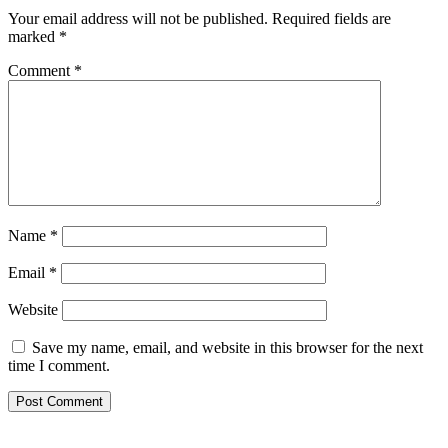
Your email address will not be published.
Required fields are
marked
*
Comment
*
Name
*
Email
*
Website
Save my name, email, and website in this browser for the next
time I comment.