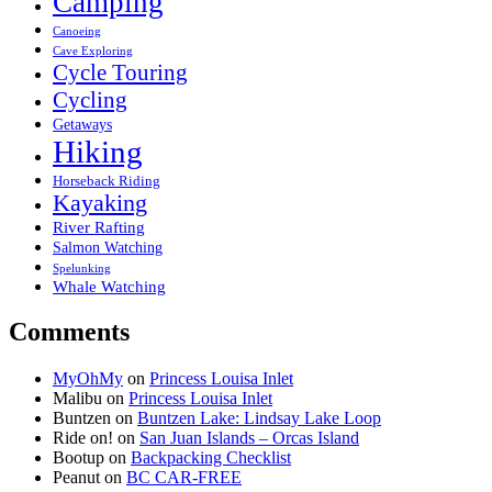
Camping
Canoeing
Cave Exploring
Cycle Touring
Cycling
Getaways
Hiking
Horseback Riding
Kayaking
River Rafting
Salmon Watching
Spelunking
Whale Watching
Comments
MyOhMy
on
Princess Louisa Inlet
Malibu
on
Princess Louisa Inlet
Buntzen
on
Buntzen Lake: Lindsay Lake Loop
Ride on!
on
San Juan Islands – Orcas Island
Bootup
on
Backpacking Checklist
Peanut
on
BC CAR-FREE