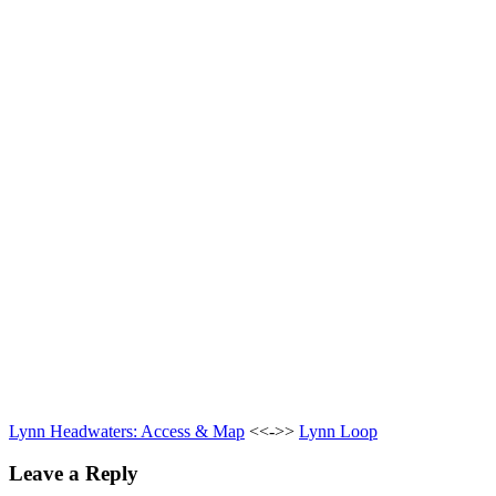
Lynn Headwaters: Access & Map
<<->>
Lynn Loop
Leave a Reply