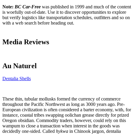
Note:
BC Car-Free
was published in 1999 and much of the content
is woefully out-of-date. Use it to discover opportunities to explore
but verify logistics like transportation schedules, outfitters and so on
with a web search before heading out.
Media Reviews
Au Naturel
Dentalia Shells
These thin, tubular mollusks formed the currency of commerce
throughout the Pacific Northwest as long as 3000 years ago. Pre-
European civilization is often considered a barter economy, with, for
instance, coastal tribes swapping oolichan grease directly for prized
Oregon obsidian. Commodity traders, however, could rely on this
wampum to close a transaction when interest in the goods was
decidedly one-sided. Called
hykwa
in Chinook jargon, dentalia