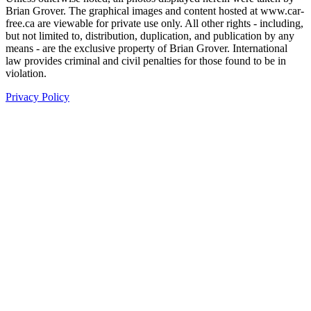
Brian Grover. The graphical images and content hosted at www.car-
free.ca are viewable for private use only. All other rights - including,
but not limited to, distribution, duplication, and publication by any
means - are the exclusive property of Brian Grover. International
law provides criminal and civil penalties for those found to be in
violation.
Privacy Policy