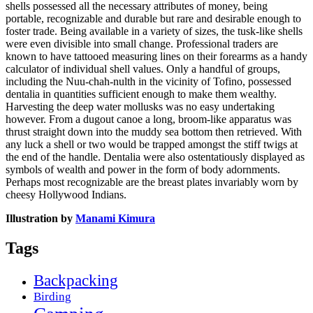
shells possessed all the necessary attributes of money, being
portable, recognizable and durable but rare and desirable enough to
foster trade. Being available in a variety of sizes, the tusk-like shells
were even divisible into small change. Professional traders are
known to have tattooed measuring lines on their forearms as a handy
calculator of individual shell values. Only a handful of groups,
including the Nuu-chah-nulth in the vicinity of Tofino, possessed
dentalia in quantities sufficient enough to make them wealthy.
Harvesting the deep water mollusks was no easy undertaking
however. From a dugout canoe a long, broom-like apparatus was
thrust straight down into the muddy sea bottom then retrieved. With
any luck a shell or two would be trapped amongst the stiff twigs at
the end of the handle. Dentalia were also ostentatiously displayed as
symbols of wealth and power in the form of body adornments.
Perhaps most recognizable are the breast plates invariably worn by
cheesy Hollywood Indians.
Illustration by
Manami Kimura
Tags
Backpacking
Birding