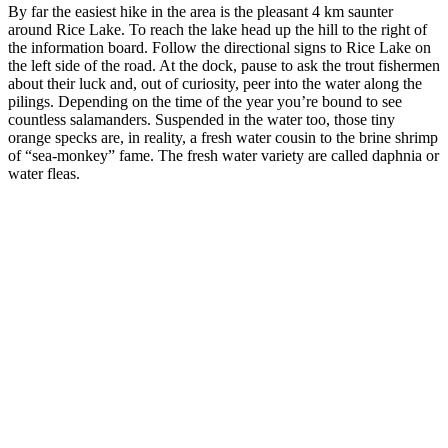
By far the easiest hike in the area is the pleasant 4 km saunter
around Rice Lake. To reach the lake head up the hill to the right of
the information board. Follow the directional signs to Rice Lake on
the left side of the road. At the dock, pause to ask the trout fishermen
about their luck and, out of curiosity, peer into the water along the
pilings. Depending on the time of the year you’re bound to see
countless salamanders. Suspended in the water too, those tiny
orange specks are, in reality, a fresh water cousin to the brine shrimp
of “sea-monkey” fame. The fresh water variety are called daphnia or
water fleas.