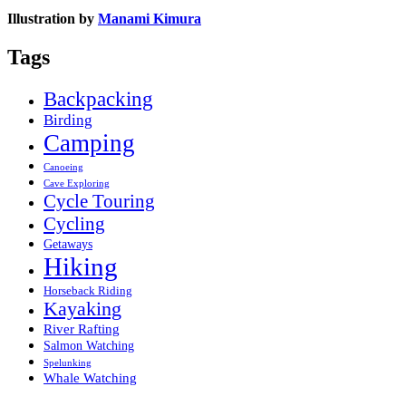
Illustration by
Manami Kimura
Tags
Backpacking
Birding
Camping
Canoeing
Cave Exploring
Cycle Touring
Cycling
Getaways
Hiking
Horseback Riding
Kayaking
River Rafting
Salmon Watching
Spelunking
Whale Watching