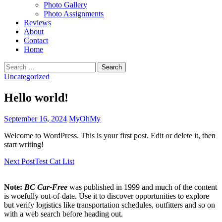
Photo Gallery
Photo Assignments
Reviews
About
Contact
Home
Search
for:
Uncategorized
Hello world!
September 16, 2024
MyOhMy
Welcome to WordPress. This is your first post. Edit or delete it, then
start writing!
Post
Next Post
Test Cat List
navigation
Note:
BC Car-Free
was published in 1999 and much of the content
is woefully out-of-date. Use it to discover opportunities to explore
but verify logistics like transportation schedules, outfitters and so on
with a web search before heading out.