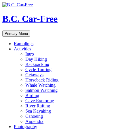
Skip
to
content
B.C. Car-Free
Search
Primary Menu
Ramblings
Activities
Intro
Day Hiking
Backpacking
Cycle Touring
Getaways
Horseback Riding
Whale Watching
Salmon Watching
Birding
Cave Exploring
River Rafting
Sea Kayaking
Canoeing
Appendix
Photography