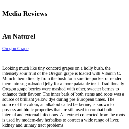
Media Reviews
Au Naturel
Oregon Grape
Looking much like tiny concord grapes on a holly bush, the
intensely sour fruit of the Oregon grape is loaded with Vitamin C.
Munch them directly from the bush for a surefire pucker or render
them into sugar-loaded jelly for a more palatable treat. Traditionally
Oregon grape berries were mashed with other, sweeter berries to
enhance their flavour. The inner bark of both stems and roots was a
source of brilliant yellow dye during pre-European times. The
source of the colour, an alkaloid called berberine, is known to
possess antibiotic properties that are still used to combat both
internal and external infections. An extract concocted from the roots
is used by modern-day herbalists to correct a wide range of liver,
kidney and urinary tract problems.