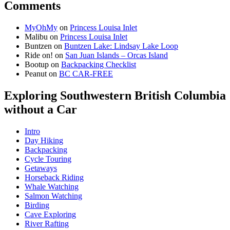
Comments
MyOhMy
on
Princess Louisa Inlet
Malibu
on
Princess Louisa Inlet
Buntzen
on
Buntzen Lake: Lindsay Lake Loop
Ride on!
on
San Juan Islands – Orcas Island
Bootup
on
Backpacking Checklist
Peanut
on
BC CAR-FREE
Exploring Southwestern British Columbia
without a Car
Intro
Day Hiking
Backpacking
Cycle Touring
Getaways
Horseback Riding
Whale Watching
Salmon Watching
Birding
Cave Exploring
River Rafting