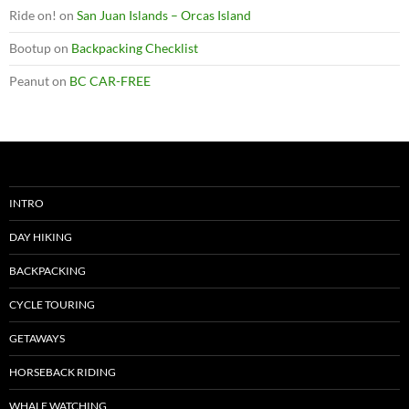
Ride on!
on
San Juan Islands – Orcas Island
Bootup
on
Backpacking Checklist
Peanut
on
BC CAR-FREE
INTRO
DAY HIKING
BACKPACKING
CYCLE TOURING
GETAWAYS
HORSEBACK RIDING
WHALE WATCHING