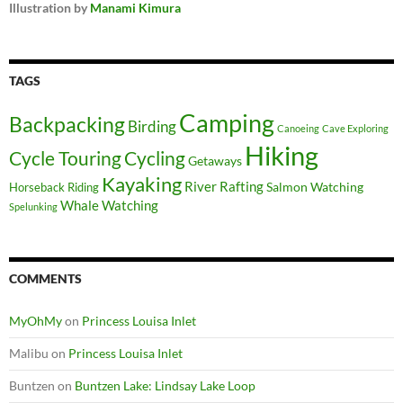
Illustration by
Manami Kimura
TAGS
Camping
Backpacking
Birding
Canoeing
Cave Exploring
Hiking
Cycle Touring
Cycling
Getaways
Kayaking
River Rafting
Salmon Watching
Horseback Riding
Whale Watching
Spelunking
COMMENTS
MyOhMy
on
Princess Louisa Inlet
Malibu
on
Princess Louisa Inlet
Buntzen
on
Buntzen Lake: Lindsay Lake Loop