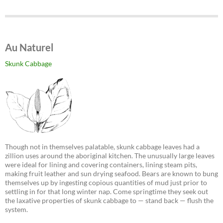
Au Naturel
Skunk Cabbage
Though not in themselves palatable, skunk cabbage leaves had a
zillion uses around the aboriginal kitchen. The unusually large leaves
were ideal for lining and covering containers, lining steam pits,
making fruit leather and sun drying seafood. Bears are known to bung
themselves up by ingesting copious quantities of mud just prior to
settling in for that long winter nap. Come springtime they seek out
the laxative properties of skunk cabbage to — stand back — flush the
system.