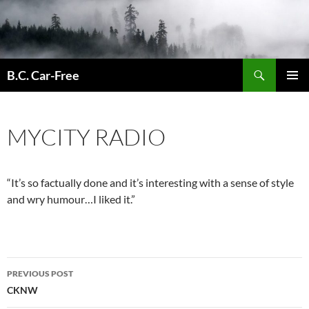
Skip
to
content
Search
B.C. Car-Free
PRIMAR
MENU
MYCITY RADIO
“It’s so factually done and it’s interesting with a sense of style
and wry humour…I liked it.”
Post
PREVIOUS POST
navigation
CKNW