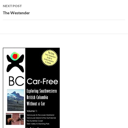
NEXT POST
The Westender