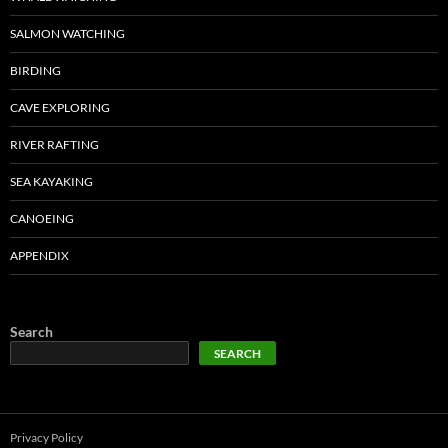
SALMON WATCHING
BIRDING
CAVE EXPLORING
RIVER RAFTING
SEA KAYAKING
CANOEING
APPENDIX
Search
SEARCH
Privacy Policy