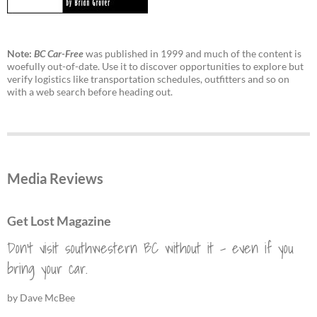
Note:
BC Car-Free
was published in 1999 and much of the content is
woefully out-of-date. Use it to discover opportunities to explore but
verify logistics like transportation schedules, outfitters and so on
with a web search before heading out.
Media Reviews
Get Lost Magazine
Don't visit southwestern BC without it - even if you
bring your car.
by Dave McBee