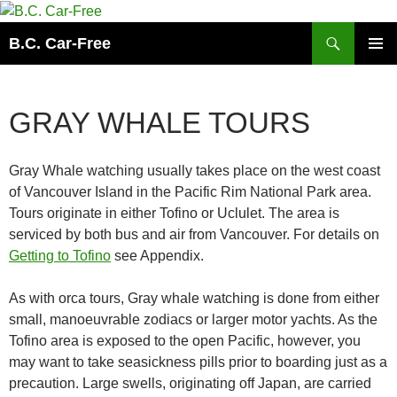
Skip
to
Search
B.C. Car-Free
content
PRIMAR
MENU
GRAY WHALE TOURS
Gray Whale watching usually takes place on the west coast
of Vancouver Island in the Pacific Rim National Park area.
Tours originate in either Tofino or Uclulet. The area is
serviced by both bus and air from Vancouver. For details on
Getting to Tofino
see Appendix.
As with orca tours, Gray whale watching is done from either
small, manoeuvrable zodiacs or larger motor yachts. As the
Tofino area is exposed to the open Pacific, however, you
may want to take seasickness pills prior to boarding just as a
precaution. Large swells, originating off Japan, are carried