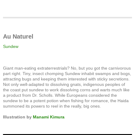
Au Naturel
Sundew
Giant man-eating extraterrestrials? No, but you got the carnivorous
part right. Tiny, insect chomping Sundew inhabit swamps and bogs,
attracting bugs and keeping them interested with sticky secretions.
Not only well-adapted to dissolving gnats, indigenous peoples of
the coast put sundew to work dissolving corns and warts much like
a product from Dr. Scholls. While Europeans considered the
sundew to be a potent potion when fishing for romance, the Haida
summoned its powers to reel in the really, big ones.
Illustration by
Manami Kimura