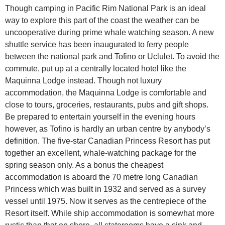
Though camping in Pacific Rim National Park is an ideal
way to explore this part of the coast the weather can be
uncooperative during prime whale watching season. A new
shuttle service has been inaugurated to ferry people
between the national park and Tofino or Uclulet. To avoid the
commute, put up at a centrally located hotel like the
Maquinna Lodge instead. Though not luxury
accommodation, the Maquinna Lodge is comfortable and
close to tours, groceries, restaurants, pubs and gift shops.
Be prepared to entertain yourself in the evening hours
however, as Tofino is hardly an urban centre by anybody’s
definition. The five-star Canadian Princess Resort has put
together an excellent, whale-watching package for the
spring season only. As a bonus the cheapest
accommodation is aboard the 70 metre long Canadian
Princess which was built in 1932 and served as a survey
vessel until 1975. Now it serves as the centrepiece of the
Resort itself. While ship accommodation is somewhat more