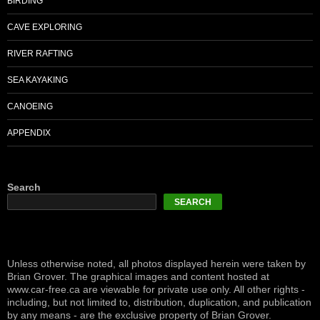
BIRDING
CAVE EXPLORING
RIVER RAFTING
SEA KAYAKING
CANOEING
APPENDIX
Search
SEARCH
Unless otherwise noted, all photos displayed herein were taken by
Brian Grover. The graphical images and content hosted at
www.car-free.ca are viewable for private use only. All other rights -
including, but not limited to, distribution, duplication, and publication
by any means - are the exclusive property of Brian Grover.