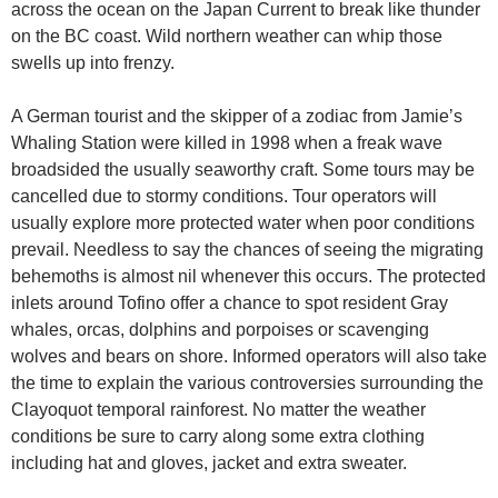
across the ocean on the Japan Current to break like thunder
on the BC coast. Wild northern weather can whip those
swells up into frenzy.
A German tourist and the skipper of a zodiac from Jamie’s
Whaling Station were killed in 1998 when a freak wave
broadsided the usually seaworthy craft. Some tours may be
cancelled due to stormy conditions. Tour operators will
usually explore more protected water when poor conditions
prevail. Needless to say the chances of seeing the migrating
behemoths is almost nil whenever this occurs. The protected
inlets around Tofino offer a chance to spot resident Gray
whales, orcas, dolphins and porpoises or scavenging
wolves and bears on shore. Informed operators will also take
the time to explain the various controversies surrounding the
Clayoquot temporal rainforest. No matter the weather
conditions be sure to carry along some extra clothing
including hat and gloves, jacket and extra sweater.