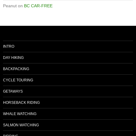
Peanut
on
BC CAR-FREE
INTRO
DAY HIKING
BACKPACKING
CYCLE TOURING
GETAWAYS
HORSEBACK RIDING
WHALE WATCHING
SALMON WATCHING