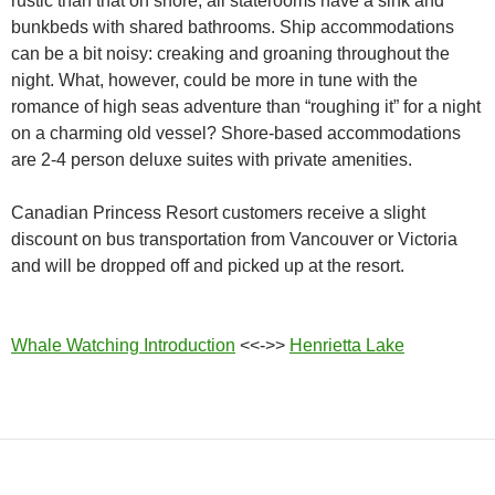
rustic than that on shore, all staterooms have a sink and
bunkbeds with shared bathrooms. Ship accommodations
can be a bit noisy: creaking and groaning throughout the
night. What, however, could be more in tune with the
romance of high seas adventure than “roughing it” for a night
on a charming old vessel? Shore-based accommodations
are 2-4 person deluxe suites with private amenities.
Canadian Princess Resort customers receive a slight
discount on bus transportation from Vancouver or Victoria
and will be dropped off and picked up at the resort.
Whale Watching Introduction
<<->>
Henrietta Lake