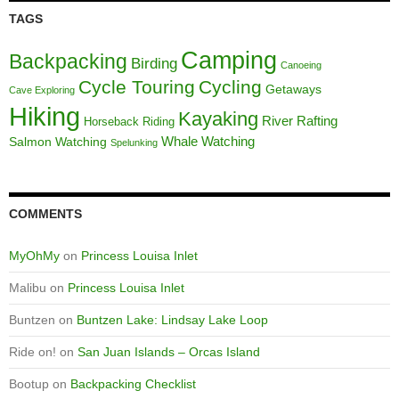
TAGS
Camping
Backpacking
Birding
Canoeing
Cycle Touring
Cycling
Getaways
Cave Exploring
Hiking
Kayaking
River Rafting
Horseback Riding
Whale Watching
Salmon Watching
Spelunking
COMMENTS
MyOhMy
on
Princess Louisa Inlet
Malibu
on
Princess Louisa Inlet
Buntzen
on
Buntzen Lake: Lindsay Lake Loop
Ride on!
on
San Juan Islands – Orcas Island
Bootup
on
Backpacking Checklist