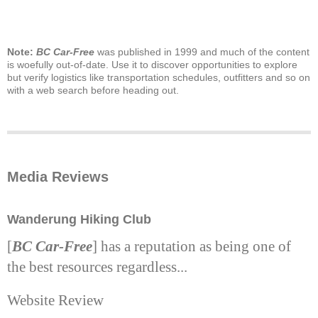
Note:
BC Car-Free
was published in 1999 and much of the content
is woefully out-of-date. Use it to discover opportunities to explore
but verify logistics like transportation schedules, outfitters and so on
with a web search before heading out.
Media Reviews
Wanderung Hiking Club
[
BC Car-Free
] has a reputation as being one of
the best resources regardless...
Website Review